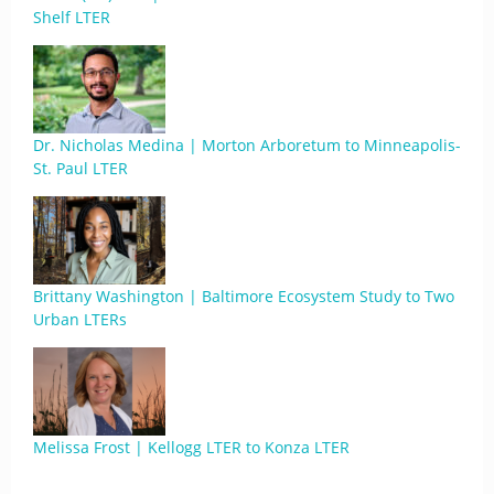
Shelf LTER
Dr. Nicholas Medina | Morton Arboretum to Minneapolis-
St. Paul LTER
Brittany Washington | Baltimore Ecosystem Study to Two
Urban LTERs
Melissa Frost | Kellogg LTER to Konza LTER