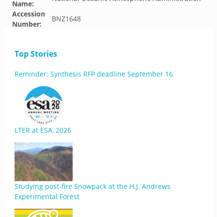
Name:
Accession
BNZ1648
Number:
Top Stories
Reminder: Synthesis RFP deadline September 16
LTER at ESA, 2026
Studying post-fire Snowpack at the H.J. Andrews
Experimental Forest