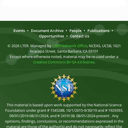
Events
•
Document Archive
•
People
•
Publications
•
Opportunities
•
Contact Us
© 2026 LTER. Managed by
LTER Network Office
, NCEAS, UCSB, 1021
Anacapa Street, Santa Barbara, CA 93101
Except where otherwise noted, material may be re-used under a
Creative Commons BY-SA 4.0 license
.
This material is based upon work supported by the National Science
Foundation under grant # 1545288, 10/1/2015-9/30/19 and # 1929393,
09/01/2019-08/31/2024, and # 2419138, 08/01/2024-present . Any
opinions, findings, conclusions, or recommendations expressed in the
material are those of the author(s) and do not necessarily reflect the