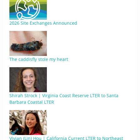
2026 Site Exchanges Announced
The caddisfly stole my heart
Shirah Strock | Virginia Coast Reserve LTER to Santa
Barbara Coastal LTER
Vivian (Lin) Hou | California Current LTER to Northeast