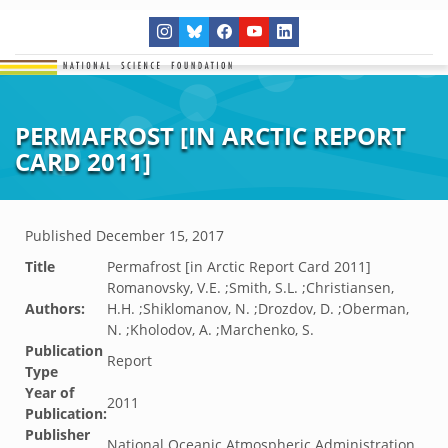
PERMAFROST [IN ARCTIC REPORT
CARD 2011]
Published
December 15, 2017
Title
Permafrost [in Arctic Report Card 2011]
Romanovsky, V.E. ;Smith, S.L. ;Christiansen,
Authors:
H.H. ;Shiklomanov, N. ;Drozdov, D. ;Oberman,
N. ;Kholodov, A. ;Marchenko, S.
Publication
Report
Type
Year of
2011
Publication:
Publisher
National Oceanic Atmospheric Administration