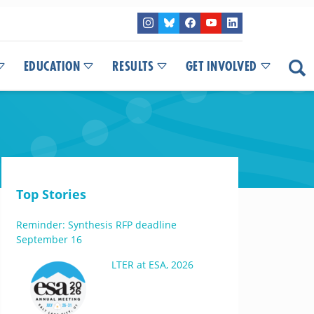
EDUCATION
RESULTS
GET INVOLVED
Top Stories
Reminder: Synthesis RFP deadline
September 16
LTER at ESA, 2026