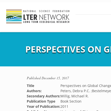
PERSPECTIVES ON 
Published
December 15, 2017
Title
Perspectives on Global Chang
Authors:
Peters, Debra P.C. ;Bestelmeye
Secondary Authors:
Willig, Michael R.
Publication Type
Book Section
Year of Publication:
2011