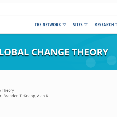
THE NETWORK
SITES
RESEARCH
GLOBAL CHANGE THEORY
e Theory
r, Brandon T ;Knapp, Alan K.