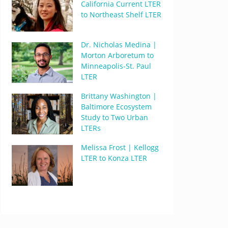
California Current LTER
to Northeast Shelf LTER
Dr. Nicholas Medina |
Morton Arboretum to
Minneapolis-St. Paul
LTER
Brittany Washington |
Baltimore Ecosystem
Study to Two Urban
LTERs
Melissa Frost | Kellogg
LTER to Konza LTER