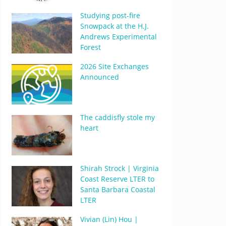
Studying post-fire
Snowpack at the H.J.
Andrews Experimental
Forest
2026 Site Exchanges
Announced
The caddisfly stole my
heart
Shirah Strock | Virginia
Coast Reserve LTER to
Santa Barbara Coastal
LTER
Vivian (Lin) Hou |