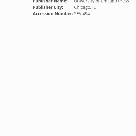
Publisher Name:
University of Chicago Press
Publisher City:
Chicago, IL
Accession Number:
SEV.494