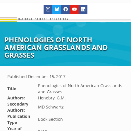
PHENOLOGIES OF NORTH
AMERICAN GRASSLANDS AND
GRASSES
Published
December 15, 2017
Phenologies of North American Grasslands
Title
and Grasses
Authors:
Henebry, G.M.
Secondary
MD Schwartz
Authors:
Publication
Book Section
Type
Year of