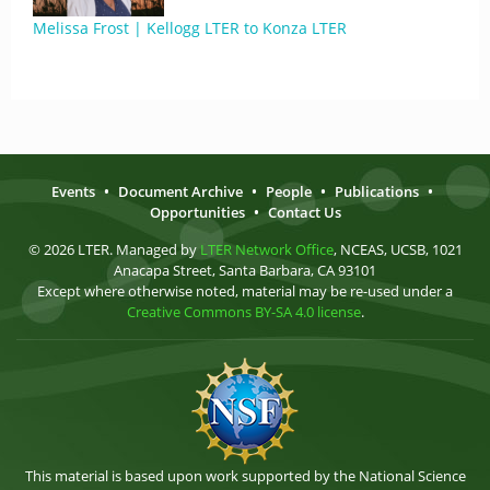
Melissa Frost | Kellogg LTER to Konza LTER
Events
•
Document Archive
•
People
•
Publications
•
Opportunities
•
Contact Us
© 2026 LTER. Managed by
LTER Network Office
, NCEAS, UCSB, 1021
Anacapa Street, Santa Barbara, CA 93101
Except where otherwise noted, material may be re-used under a
Creative Commons BY-SA 4.0 license
.
This material is based upon work supported by the National Science