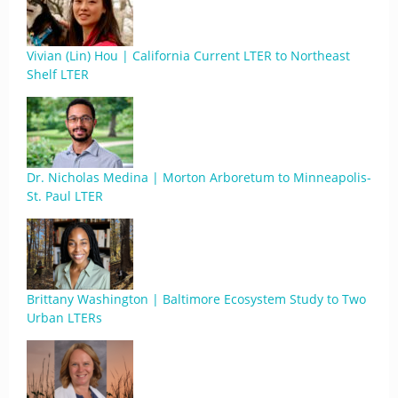
Vivian (Lin) Hou | California Current LTER to Northeast
Shelf LTER
Dr. Nicholas Medina | Morton Arboretum to Minneapolis-
St. Paul LTER
Brittany Washington | Baltimore Ecosystem Study to Two
Urban LTERs