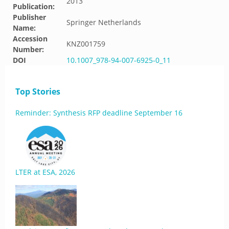
2013
Publication:
Publisher
Springer Netherlands
Name:
Accession
KNZ001759
Number:
DOI
10.1007_978-94-007-6925-0_11
Top Stories
Reminder: Synthesis RFP deadline September 16
LTER at ESA, 2026