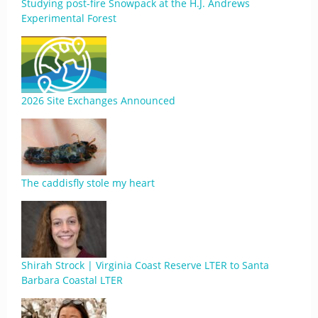
Studying post-fire Snowpack at the H.J. Andrews
Experimental Forest
2026 Site Exchanges Announced
The caddisfly stole my heart
Shirah Strock | Virginia Coast Reserve LTER to Santa
Barbara Coastal LTER