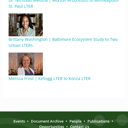
Dr. Nicholas Medina | Morton Arboretum to Minneapolis-
St. Paul LTER
Brittany Washington | Baltimore Ecosystem Study to Two
Urban LTERs
Melissa Frost | Kellogg LTER to Konza LTER
Events
•
Document Archive
•
People
•
Publications
•
Opportunities
•
Contact Us