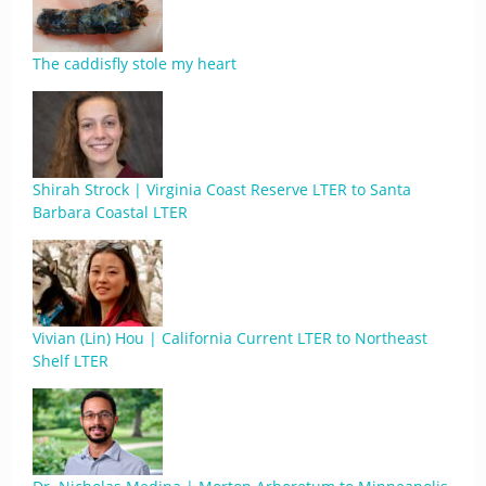
The caddisfly stole my heart
Shirah Strock | Virginia Coast Reserve LTER to Santa
Barbara Coastal LTER
Vivian (Lin) Hou | California Current LTER to Northeast
Shelf LTER