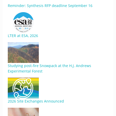
Reminder: Synthesis RFP deadline September 16
LTER at ESA, 2026
Studying post-fire Snowpack at the H.J. Andrews
Experimental Forest
2026 Site Exchanges Announced