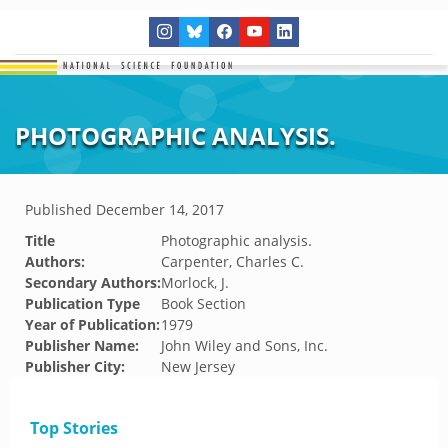
PHOTOGRAPHIC ANALYSIS.
Published
December 14, 2017
Title
Photographic analysis.
Authors:
Carpenter, Charles C.
Secondary Authors:
Morlock, J.
Publication Type
Book Section
Year of Publication:
1979
Publisher Name:
John Wiley and Sons, Inc.
Publisher City:
New Jersey
Top Stories