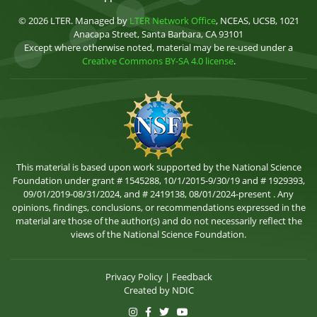
© 2026 LTER. Managed by
LTER Network Office
, NCEAS, UCSB, 1021
Anacapa Street, Santa Barbara, CA 93101
Except where otherwise noted, material may be re-used under a
Creative Commons BY-SA 4.0 license
.
This material is based upon work supported by the National Science
Foundation under grant # 1545288, 10/1/2015-9/30/19 and # 1929393,
09/01/2019-08/31/2024, and # 2419138, 08/01/2024-present . Any
opinions, findings, conclusions, or recommendations expressed in the
material are those of the author(s) and do not necessarily reflect the
views of the National Science Foundation.
Privacy Policy
|
Feedback
Created by
NDIC