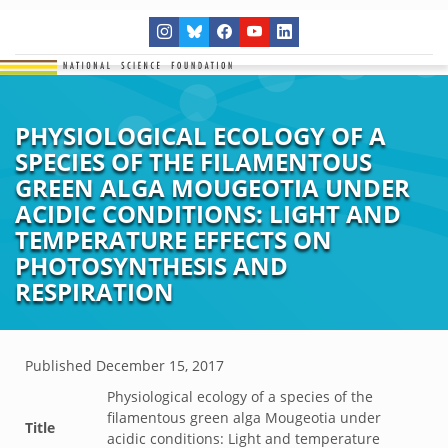
PHYSIOLOGICAL ECOLOGY OF A
SPECIES OF THE FILAMENTOUS
GREEN ALGA MOUGEOTIA UNDER
ACIDIC CONDITIONS: LIGHT AND
TEMPERATURE EFFECTS ON
PHOTOSYNTHESIS AND
RESPIRATION
Published
December 15, 2017
Physiological ecology of a species of the
filamentous green alga Mougeotia under
Title
acidic conditions: Light and temperature