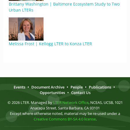
Brittany Washington | Baltimore Ecosystem Study to Two
Urban LTERs
Melissa Frost | Kellogg LTER to Konza LTER
Events
•
Document Archive
•
People
•
Publications
•
Opportunities
•
Contact Us
© 2026 LTER. Managed by
LTER Network Office
, NCEAS, UCSB, 1021
Anacapa Street, Santa Barbara, CA 93101
Except where otherwise noted, material may be re-used under a
Creative Commons BY-SA 4.0 license
.