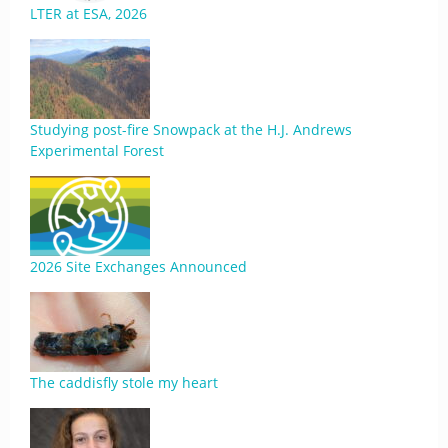
LTER at ESA, 2026
Studying post-fire Snowpack at the H.J. Andrews
Experimental Forest
2026 Site Exchanges Announced
The caddisfly stole my heart