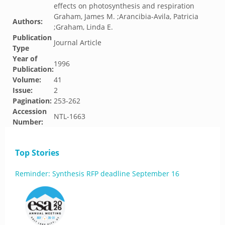
effects on photosynthesis and respiration
Graham, James M. ;Arancibia-Avila, Patricia
Authors:
;Graham, Linda E.
Publication
Journal Article
Type
Year of
1996
Publication:
Volume:
41
Issue:
2
Pagination:
253-262
Accession
NTL-1663
Number:
Top Stories
Reminder: Synthesis RFP deadline September 16