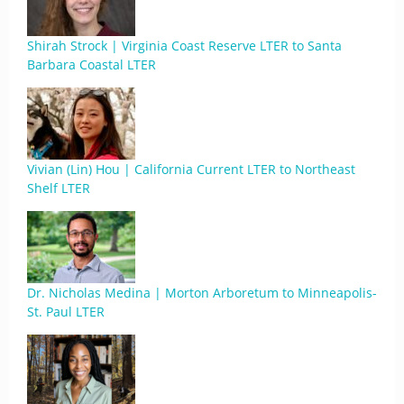
Shirah Strock | Virginia Coast Reserve LTER to Santa
Barbara Coastal LTER
Vivian (Lin) Hou | California Current LTER to Northeast
Shelf LTER
Dr. Nicholas Medina | Morton Arboretum to Minneapolis-
St. Paul LTER