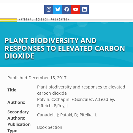
PLANT BIODIVERSITY AND
RESPONSES TO ELEVATED CARBON
DIOXIDE
Published
December 15, 2017
Plant biodiversity and responses to elevated
Title
carbon dioxide
Potvin, C;Chapin, F;Gonzalez, A;Leadley,
Authors:
P;Reich, P;Roy, J
Secondary
Canadell, J; Pataki, D; Pitelka, L
Authors:
Publication
Book Section
Type