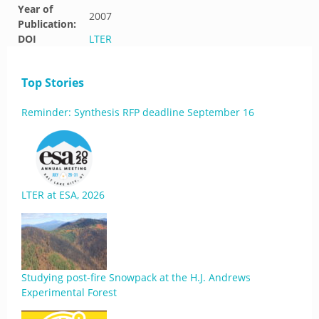
Year of
2007
Publication:
DOI
LTER
Top Stories
Reminder: Synthesis RFP deadline September 16
LTER at ESA, 2026
Studying post-fire Snowpack at the H.J. Andrews
Experimental Forest