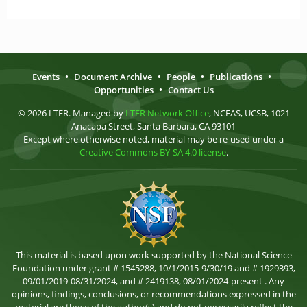
Events
•
Document Archive
•
People
•
Publications
•
Opportunities
•
Contact Us
© 2026 LTER. Managed by
LTER Network Office
, NCEAS, UCSB, 1021
Anacapa Street, Santa Barbara, CA 93101
Except where otherwise noted, material may be re-used under a
Creative Commons BY-SA 4.0 license
.
This material is based upon work supported by the National Science
Foundation under grant # 1545288, 10/1/2015-9/30/19 and # 1929393,
09/01/2019-08/31/2024, and # 2419138, 08/01/2024-present . Any
opinions, findings, conclusions, or recommendations expressed in the