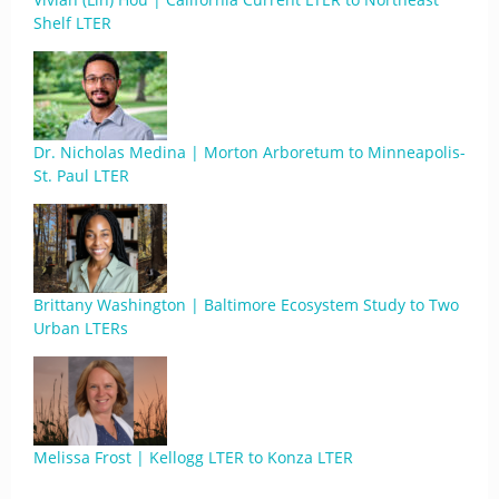
Shelf LTER
Dr. Nicholas Medina | Morton Arboretum to Minneapolis-
St. Paul LTER
Brittany Washington | Baltimore Ecosystem Study to Two
Urban LTERs
Melissa Frost | Kellogg LTER to Konza LTER