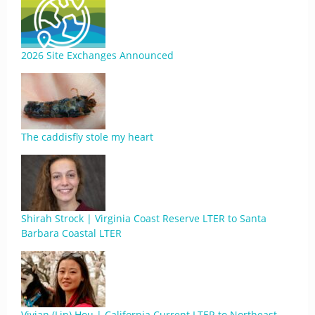
2026 Site Exchanges Announced
The caddisfly stole my heart
Shirah Strock | Virginia Coast Reserve LTER to Santa
Barbara Coastal LTER
Vivian (Lin) Hou | California Current LTER to Northeast