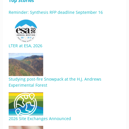
Top Stories
Reminder: Synthesis RFP deadline September 16
LTER at ESA, 2026
Studying post-fire Snowpack at the H.J. Andrews
Experimental Forest
2026 Site Exchanges Announced