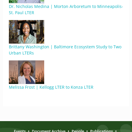
Dr. Nicholas Medina | Morton Arboretum to Minneapolis-
St. Paul LTER
Brittany Washington | Baltimore Ecosystem Study to Two
Urban LTERs
Melissa Frost | Kellogg LTER to Konza LTER
Events
•
Document Archive
•
People
•
Publications
•