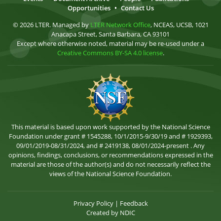
Opportunities
•
Contact Us
© 2026 LTER. Managed by
LTER Network Office
, NCEAS, UCSB, 1021
Anacapa Street, Santa Barbara, CA 93101
Except where otherwise noted, material may be re-used under a
Creative Commons BY-SA 4.0 license
.
This material is based upon work supported by the National Science
Foundation under grant # 1545288, 10/1/2015-9/30/19 and # 1929393,
09/01/2019-08/31/2024, and # 2419138, 08/01/2024-present . Any
opinions, findings, conclusions, or recommendations expressed in the
material are those of the author(s) and do not necessarily reflect the
views of the National Science Foundation.
Privacy Policy
|
Feedback
Created by
NDIC