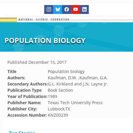
POPULATION BIOLOGY
Published
December 15, 2017
Title
Population biology
Authors:
Kaufman, D.W. ;Kaufman, G.A.
Secondary Authors:
G.L. Kirkland and J.N. Layne Jr.
Publication Type
Book Section
Year of Publication:
1989
Publisher Name:
Texas Tech University Press
Publisher City:
Lubbock,TX
Accession Number:
KNZ00239