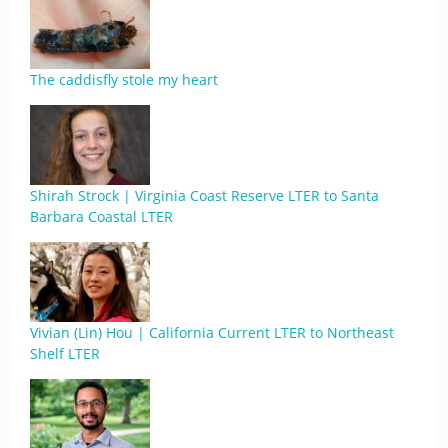
The caddisfly stole my heart
Shirah Strock | Virginia Coast Reserve LTER to Santa
Barbara Coastal LTER
Vivian (Lin) Hou | California Current LTER to Northeast
Shelf LTER