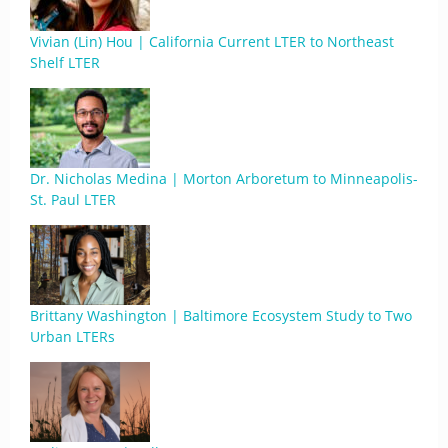
Vivian (Lin) Hou | California Current LTER to Northeast
Shelf LTER
Dr. Nicholas Medina | Morton Arboretum to Minneapolis-
St. Paul LTER
Brittany Washington | Baltimore Ecosystem Study to Two
Urban LTERs