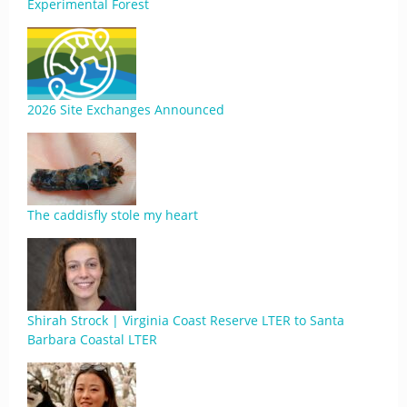
Experimental Forest
2026 Site Exchanges Announced
The caddisfly stole my heart
Shirah Strock | Virginia Coast Reserve LTER to Santa
Barbara Coastal LTER