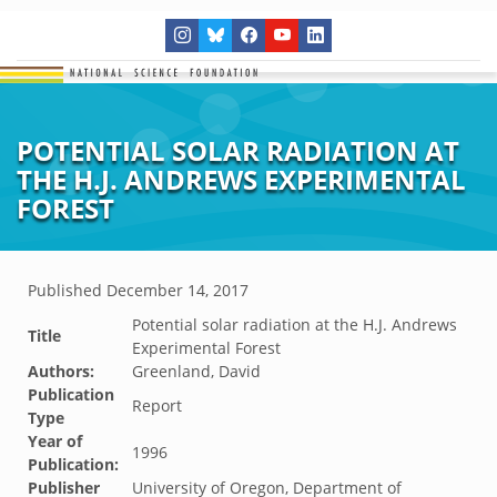
POTENTIAL SOLAR RADIATION AT
THE H.J. ANDREWS EXPERIMENTAL
FOREST
Published
December 14, 2017
Potential solar radiation at the H.J. Andrews
Title
Experimental Forest
Authors:
Greenland, David
Publication
Report
Type
Year of
1996
Publication:
Publisher
University of Oregon, Department of