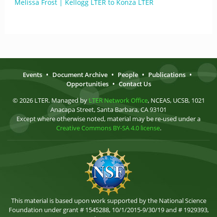
Melissa Frost | Kellogg LTER to Konza LTER
Events
•
Document Archive
•
People
•
Publications
•
Opportunities
•
Contact Us
© 2026 LTER. Managed by
LTER Network Office
, NCEAS, UCSB, 1021
Anacapa Street, Santa Barbara, CA 93101
Except where otherwise noted, material may be re-used under a
Creative Commons BY-SA 4.0 license
.
This material is based upon work supported by the National Science
Foundation under grant # 1545288, 10/1/2015-9/30/19 and # 1929393,