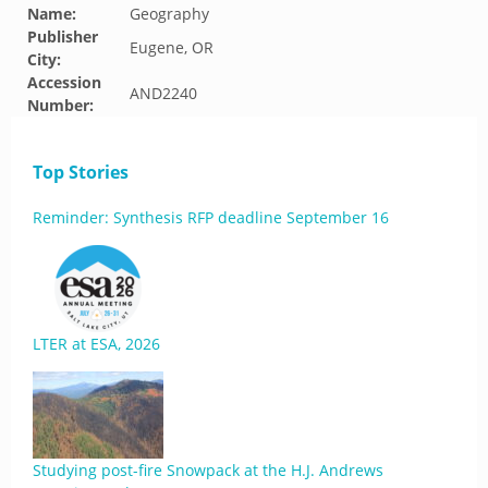
Name:
Geography
Publisher
Eugene, OR
City:
Accession
AND2240
Number:
Top Stories
Reminder: Synthesis RFP deadline September 16
LTER at ESA, 2026
Studying post-fire Snowpack at the H.J. Andrews