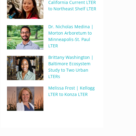
California Current LTER
to Northeast Shelf LTER
Dr. Nicholas Medina |
Morton Arboretum to
Minneapolis-St. Paul
LTER
Brittany Washington |
Baltimore Ecosystem
Study to Two Urban
LTERs
Melissa Frost | Kellogg
LTER to Konza LTER