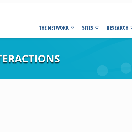
THE NETWORK
SITES
RESEARCH
TERACTIONS