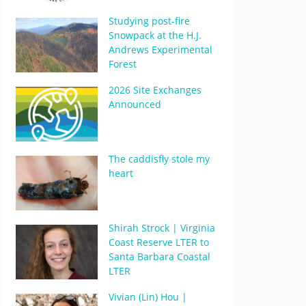
Studying post-fire
Snowpack at the H.J.
Andrews Experimental
Forest
2026 Site Exchanges
Announced
The caddisfly stole my
heart
Shirah Strock | Virginia
Coast Reserve LTER to
Santa Barbara Coastal
LTER
Vivian (Lin) Hou |