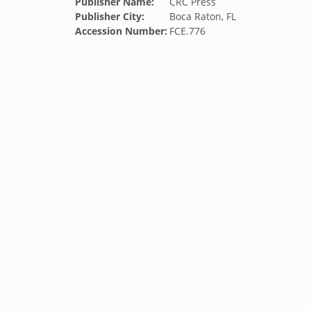
Publisher Name:
CRC Press
Publisher City:
Boca Raton, FL
Accession Number:
FCE.776