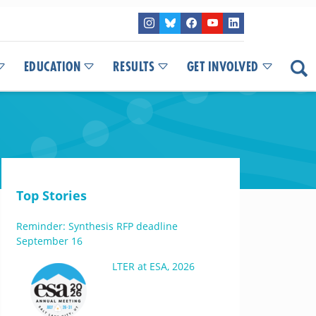
EDUCATION
RESULTS
GET INVOLVED
Top Stories
Reminder: Synthesis RFP deadline
September 16
LTER at ESA, 2026