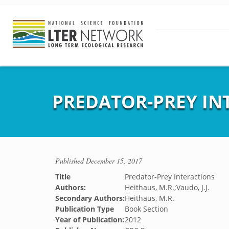
PREDATOR-PREY IN
Published
December 15, 2017
Title
Predator-Prey Interactions
Authors:
Heithaus, M.R.;Vaudo, J.J.
Secondary Authors:
Heithaus, M.R.
Publication Type
Book Section
Year of Publication:
2012