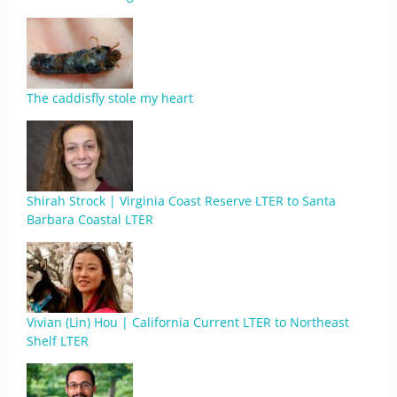
The caddisfly stole my heart
Shirah Strock | Virginia Coast Reserve LTER to Santa
Barbara Coastal LTER
Vivian (Lin) Hou | California Current LTER to Northeast
Shelf LTER