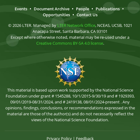
Events
•
Document Archive
•
People
•
Publications
•
Opportunities
•
Contact Us
© 2026 LTER. Managed by
LTER Network Office
, NCEAS, UCSB, 1021
Anacapa Street, Santa Barbara, CA 93101
Except where otherwise noted, material may be re-used under a
Creative Commons BY-SA 4.0 license
.
This material is based upon work supported by the National Science
Foundation under grant # 1545288, 10/1/2015-9/30/19 and # 1929393,
09/01/2019-08/31/2024, and # 2419138, 08/01/2024-present . Any
opinions, findings, conclusions, or recommendations expressed in the
material are those of the author(s) and do not necessarily reflect the
views of the National Science Foundation.
Privacy Policy
|
Feedback