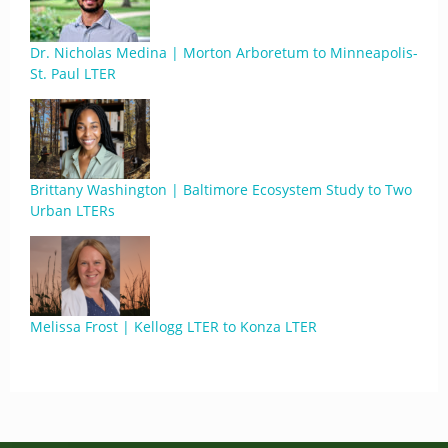
Dr. Nicholas Medina | Morton Arboretum to Minneapolis-
St. Paul LTER
Brittany Washington | Baltimore Ecosystem Study to Two
Urban LTERs
Melissa Frost | Kellogg LTER to Konza LTER