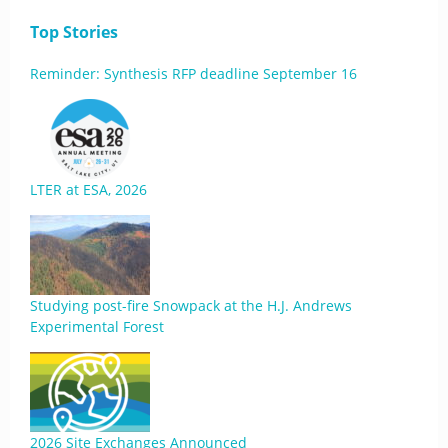
Top Stories
Reminder: Synthesis RFP deadline September 16
LTER at ESA, 2026
Studying post-fire Snowpack at the H.J. Andrews
Experimental Forest
2026 Site Exchanges Announced