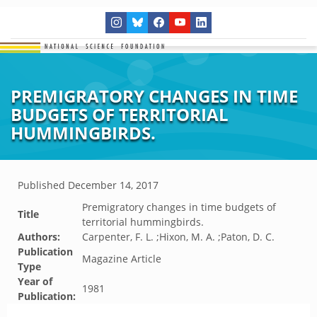
PREMIGRATORY CHANGES IN TIME
BUDGETS OF TERRITORIAL
HUMMINGBIRDS.
Published
December 14, 2017
Premigratory changes in time budgets of
Title
territorial hummingbirds.
Authors:
Carpenter, F. L. ;Hixon, M. A. ;Paton, D. C.
Publication
Magazine Article
Type
Year of
1981
Publication: