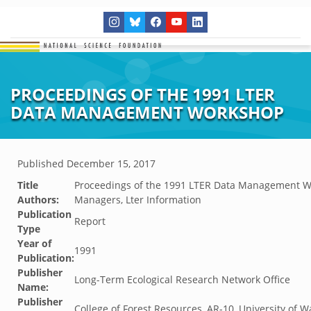
PROCEEDINGS OF THE 1991 LTER
DATA MANAGEMENT WORKSHOP
Published
December 15, 2017
Title
Proceedings of the 1991 LTER Data Management 
Authors:
Managers, Lter Information
Publication
Report
Type
Year of
1991
Publication:
Publisher
Long-Term Ecological Research Network Office
Name:
Publisher
College of Forest Resources, AR-10, University of W