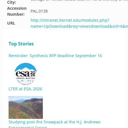
City:
Accession
PAL.0138
Number:
http://intranet.lternet.edu/modules.php?
URL
name=UpDownload&req=viewsdownload&sid=6&m
Top Stories
Reminder: Synthesis RFP deadline September 16
LTER at ESA, 2026
Studying post-fire Snowpack at the H.J. Andrews
Experimental Forest