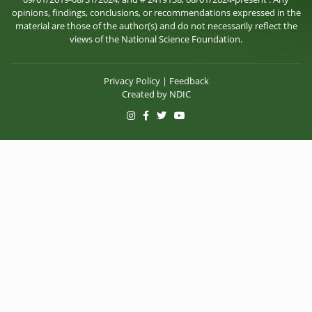
opinions, findings, conclusions, or recommendations expressed in the
material are those of the author(s) and do not necessarily reflect the
views of the National Science Foundation.
Privacy Policy
|
Feedback
Created by
NDIC