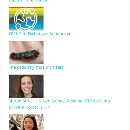
2026 Site Exchanges Announced
The caddisfly stole my heart
Shirah Strock | Virginia Coast Reserve LTER to Santa
Barbara Coastal LTER