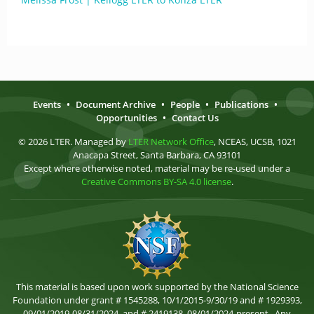
Events
•
Document Archive
•
People
•
Publications
•
Opportunities
•
Contact Us
© 2026 LTER. Managed by
LTER Network Office
, NCEAS, UCSB, 1021
Anacapa Street, Santa Barbara, CA 93101
Except where otherwise noted, material may be re-used under a
Creative Commons BY-SA 4.0 license
.
This material is based upon work supported by the National Science
Foundation under grant # 1545288, 10/1/2015-9/30/19 and # 1929393,
09/01/2019-08/31/2024, and # 2419138, 08/01/2024-present . Any