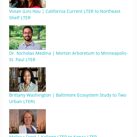
Vivian (Lin) Hou | California Current LTER to Northeast
Shelf LTER
Dr. Nicholas Medina | Morton Arboretum to Minneapolis-
St. Paul LTER
Brittany Washington | Baltimore Ecosystem Study to Two
Urban LTERs
Melissa Frost | Kellogg LTER to Konza LTER