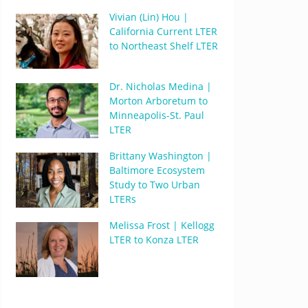
Vivian (Lin) Hou |
California Current LTER
to Northeast Shelf LTER
Dr. Nicholas Medina |
Morton Arboretum to
Minneapolis-St. Paul
LTER
Brittany Washington |
Baltimore Ecosystem
Study to Two Urban
LTERs
Melissa Frost | Kellogg
LTER to Konza LTER