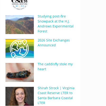
Studying post-fire
Snowpack at the H.J.
Andrews Experimental
Forest
2026 Site Exchanges
Announced
The caddisfly stole my
heart
Shirah Strock | Virginia
Coast Reserve LTER to
Santa Barbara Coastal
LTER