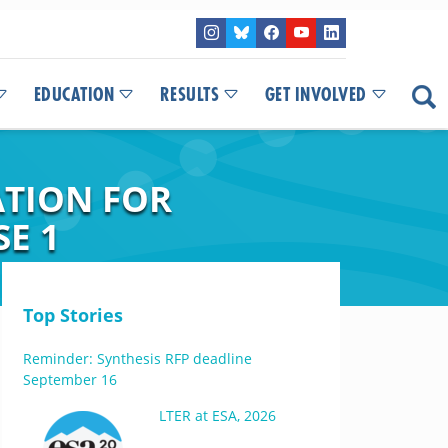
EDUCATION
RESULTS
GET INVOLVED
TION FOR
E 1
Top Stories
Reminder: Synthesis RFP deadline
September 16
LTER at ESA, 2026