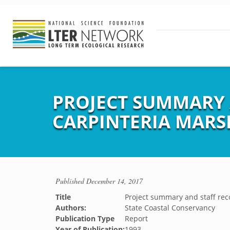
PROJECT SUMMARY
CARPINTERIA MARS
Published
December 14, 2017
Title
Project summary and staff re
Authors:
State Coastal Conservancy
Publication Type
Report
Year of Publication:
1993