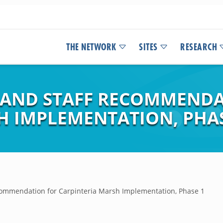
THE NETWORK
SITES
RESEARCH
 AND STAFF RECOMMENDA
H IMPLEMENTATION, PHAS
commendation for Carpinteria Marsh Implementation, Phase 1