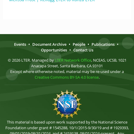
Events
•
Document Archive
•
People
•
Publications
•
Opportunities
•
Contact Us
© 2026 LTER. Managed by
LTER Network Office
, NCEAS, UCSB, 1021
Anacapa Street, Santa Barbara, CA 93101
Except where otherwise noted, material may be re-used under a
Creative Commons BY-SA 4.0 license
.
This material is based upon work supported by the National Science
Foundation under grant # 1545288, 10/1/2015-9/30/19 and # 1929393,
09/01/2019-08/31/2024, and # 2419138, 08/01/2024-present . Any