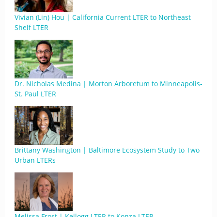
Vivian (Lin) Hou | California Current LTER to Northeast
Shelf LTER
Dr. Nicholas Medina | Morton Arboretum to Minneapolis-
St. Paul LTER
Brittany Washington | Baltimore Ecosystem Study to Two
Urban LTERs
Melissa Frost | Kellogg LTER to Konza LTER