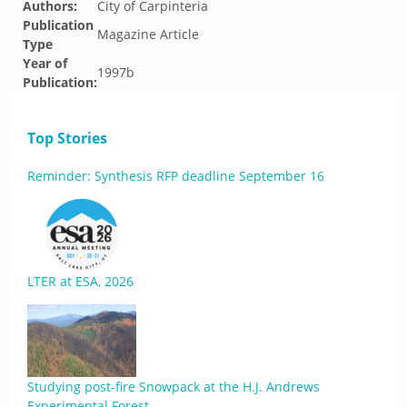
Authors:
City of Carpinteria
Publication
Magazine Article
Type
Year of
1997b
Publication:
Top Stories
Reminder: Synthesis RFP deadline September 16
LTER at ESA, 2026
Studying post-fire Snowpack at the H.J. Andrews
Experimental Forest