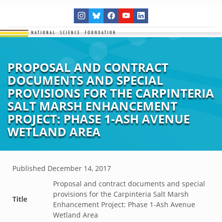
PROPOSAL AND CONTRACT
DOCUMENTS AND SPECIAL
PROVISIONS FOR THE CARPINTERIA
SALT MARSH ENHANCEMENT
PROJECT: PHASE 1-ASH AVENUE
WETLAND AREA
Published
December 14, 2017
Proposal and contract documents and special
provisions for the Carpinteria Salt Marsh
Title
Enhancement Project: Phase 1-Ash Avenue
Wetland Area