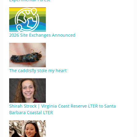
2026 Site Exchanges Announced
The caddisfly stole my heart
Shirah Strock | Virginia Coast Reserve LTER to Santa
Barbara Coastal LTER