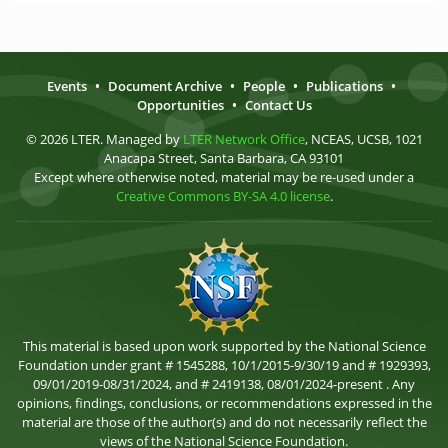
Events
•
Document Archive
•
People
•
Publications
•
Opportunities
•
Contact Us
© 2026 LTER. Managed by
LTER Network Office
, NCEAS, UCSB, 1021
Anacapa Street, Santa Barbara, CA 93101
Except where otherwise noted, material may be re-used under a
Creative Commons BY-SA 4.0 license
.
This material is based upon work supported by the National Science
Foundation under grant # 1545288, 10/1/2015-9/30/19 and # 1929393,
09/01/2019-08/31/2024, and # 2419138, 08/01/2024-present . Any
opinions, findings, conclusions, or recommendations expressed in the
material are those of the author(s) and do not necessarily reflect the
views of the National Science Foundation.