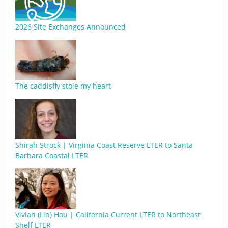
2026 Site Exchanges Announced
The caddisfly stole my heart
Shirah Strock | Virginia Coast Reserve LTER to Santa
Barbara Coastal LTER
Vivian (Lin) Hou | California Current LTER to Northeast
Shelf LTER