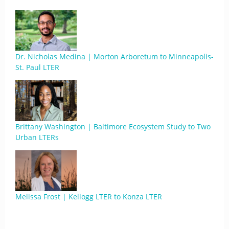
Dr. Nicholas Medina | Morton Arboretum to Minneapolis-
St. Paul LTER
Brittany Washington | Baltimore Ecosystem Study to Two
Urban LTERs
Melissa Frost | Kellogg LTER to Konza LTER