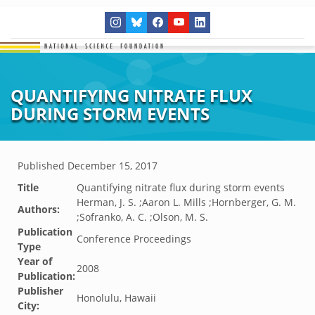
QUANTIFYING NITRATE FLUX
DURING STORM EVENTS
Published
December 15, 2017
Title
Quantifying nitrate flux during storm events
Herman, J. S. ;Aaron L. Mills ;Hornberger, G. M.
Authors:
;Sofranko, A. C. ;Olson, M. S.
Publication
Conference Proceedings
Type
Year of
2008
Publication:
Publisher
Honolulu, Hawaii
City: