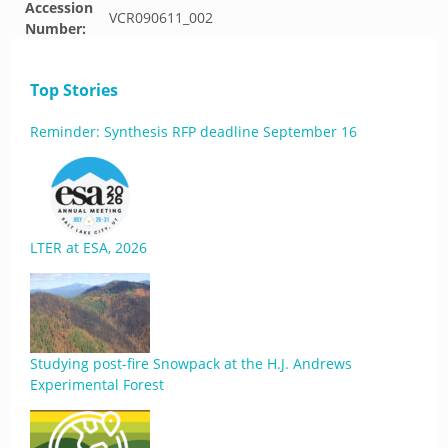
Accession
VCR090611_002
Number:
Top Stories
Reminder: Synthesis RFP deadline September 16
LTER at ESA, 2026
Studying post-fire Snowpack at the H.J. Andrews
Experimental Forest