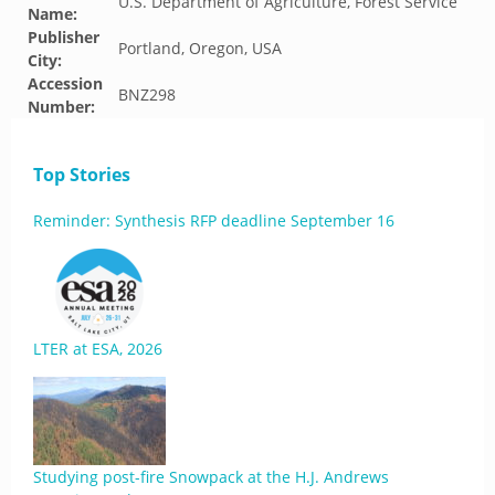
U.S. Department of Agriculture, Forest Service
Name:
Publisher
Portland, Oregon, USA
City:
Accession
BNZ298
Number:
Top Stories
Reminder: Synthesis RFP deadline September 16
LTER at ESA, 2026
Studying post-fire Snowpack at the H.J. Andrews