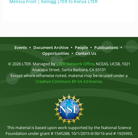
Melissa Frost | Kellogg LTER to Konza LTER
Events
•
Document Archive
•
People
•
Publications
•
Opportunities
•
Contact Us
© 2026 LTER. Managed by
LTER Network Office
, NCEAS, UCSB, 1021
Anacapa Street, Santa Barbara, CA 93101
Except where otherwise noted, material may be re-used under a
Creative Commons BY-SA 4.0 license
.
This material is based upon work supported by the National Science
Foundation under grant # 1545288, 10/1/2015-9/30/19 and # 1929393,