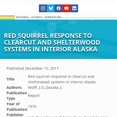
RED SQUIRREL RESPONSE TO
CLEARCUT AND SHELTERWOOD
SYSTEMS IN INTERIOR ALASKA
Published
December 15, 2017
Red squirrel response to clearcut and
Title
shelterwood systems in interior Alaska
Authors:
Wolff, J.O.;Zasada, J.
Publication
Report
Type
Year of
1975
Publication:
Publisher