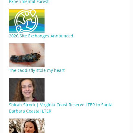
Experimental Forest
2026 Site Exchanges Announced
The caddisfly stole my heart
Shirah Strock | Virginia Coast Reserve LTER to Santa
Barbara Coastal LTER