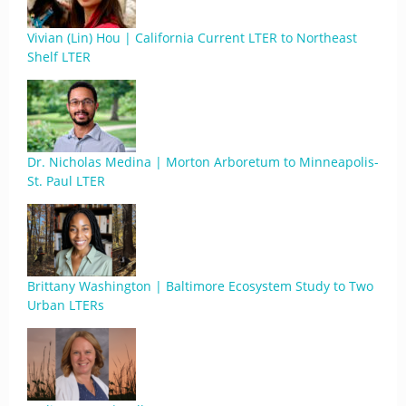
Vivian (Lin) Hou | California Current LTER to Northeast
Shelf LTER
Dr. Nicholas Medina | Morton Arboretum to Minneapolis-
St. Paul LTER
Brittany Washington | Baltimore Ecosystem Study to Two
Urban LTERs