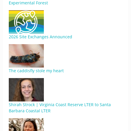
Experimental Forest
2026 Site Exchanges Announced
The caddisfly stole my heart
Shirah Strock | Virginia Coast Reserve LTER to Santa
Barbara Coastal LTER