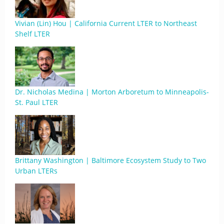
Vivian (Lin) Hou | California Current LTER to Northeast
Shelf LTER
Dr. Nicholas Medina | Morton Arboretum to Minneapolis-
St. Paul LTER
Brittany Washington | Baltimore Ecosystem Study to Two
Urban LTERs