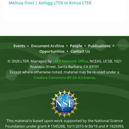
Melissa Frost | Kellogg LTER to Konza LTER
Events
•
Document Archive
•
People
•
Publications
•
Opportunities
•
Contact Us
© 2026 LTER. Managed by
LTER Network Office
, NCEAS, UCSB, 1021
Anacapa Street, Santa Barbara, CA 93101
Except where otherwise noted, material may be re-used under a
Creative Commons BY-SA 4.0 license
.
This material is based upon work supported by the National Science
Foundation under grant # 1545288, 10/1/2015-9/30/19 and # 1929393,