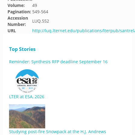
Volume:
49
Pagination:
549-564
Accession
LUQ.552
Number:
URL
http://luq.lternet.edu/publications/lterpub/santre
Top Stories
Reminder: Synthesis RFP deadline September 16
LTER at ESA, 2026
Studying post-fire Snowpack at the H.J. Andrews