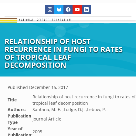
RELATIONSHIP OF HOST
RECURRENCE IN FUNGI TO RATES
OF TROPICAL LEAF
DECOMPOSITION
Published
December 15, 2017
Relationship of host recurrence in fungi to rates of
Title
tropical leaf decomposition
Authors:
Santana, M. E. ;Lodge, D.J. ;Lebow, P.
Publication
Journal Article
Type
Year of
2005
Publication: