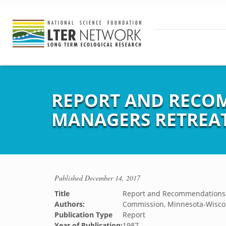
REPORT AND RECOM
MANAGERS RETREA
Published
December 14, 2017
Title
Report and Recommendations f
Authors:
Commission, Minnesota-Wisco
Publication Type
Report
Year of Publication:
1987