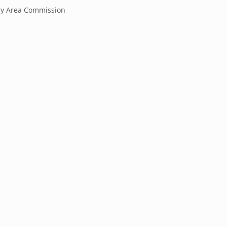
y Area Commission