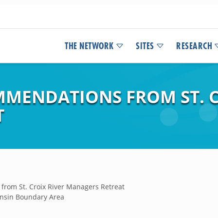
THE NETWORK
SITES
RESEARCH
MENDATIONS FROM ST. C
T
rom St. Croix River Managers Retreat
nsin Boundary Area