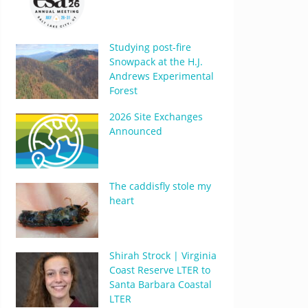
Studying post-fire
Snowpack at the H.J.
Andrews Experimental
Forest
2026 Site Exchanges
Announced
The caddisfly stole my
heart
Shirah Strock | Virginia
Coast Reserve LTER to
Santa Barbara Coastal
LTER