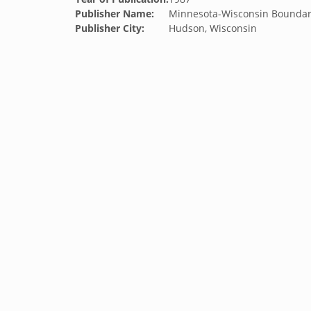
Publisher Name:
Minnesota-Wisconsin Boundar
Publisher City:
Hudson, Wisconsin