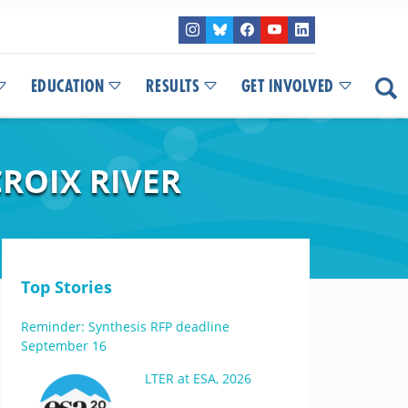
EDUCATION
RESULTS
GET INVOLVED
ROIX RIVER
Top Stories
Reminder: Synthesis RFP deadline
September 16
LTER at ESA, 2026