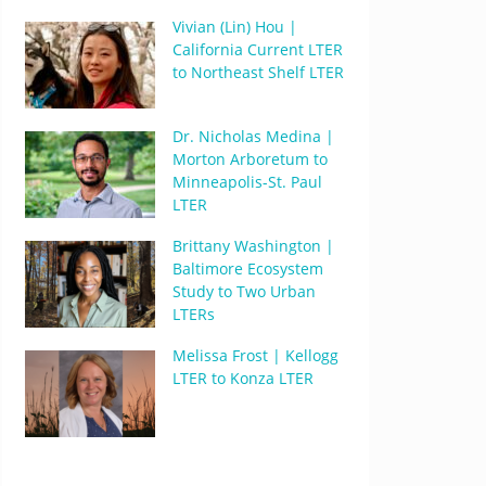
Vivian (Lin) Hou |
California Current LTER
to Northeast Shelf LTER
Dr. Nicholas Medina |
Morton Arboretum to
Minneapolis-St. Paul
LTER
Brittany Washington |
Baltimore Ecosystem
Study to Two Urban
LTERs
Melissa Frost | Kellogg
LTER to Konza LTER