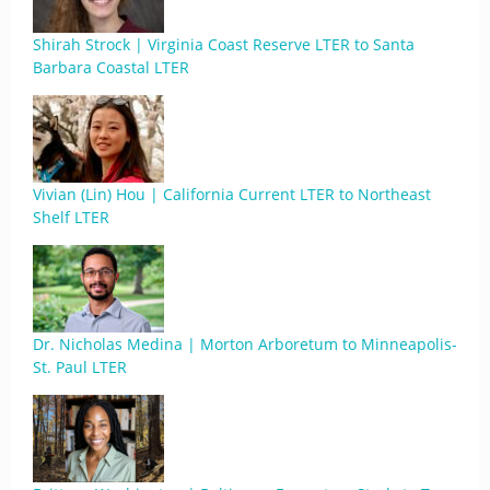
Shirah Strock | Virginia Coast Reserve LTER to Santa
Barbara Coastal LTER
Vivian (Lin) Hou | California Current LTER to Northeast
Shelf LTER
Dr. Nicholas Medina | Morton Arboretum to Minneapolis-
St. Paul LTER