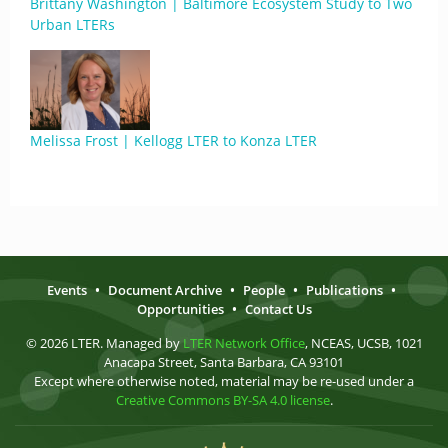
Brittany Washington | Baltimore Ecosystem Study to Two
Urban LTERs
Melissa Frost | Kellogg LTER to Konza LTER
Events
•
Document Archive
•
People
•
Publications
•
Opportunities
•
Contact Us
© 2026 LTER. Managed by
LTER Network Office
, NCEAS, UCSB, 1021
Anacapa Street, Santa Barbara, CA 93101
Except where otherwise noted, material may be re-used under a
Creative Commons BY-SA 4.0 license
.