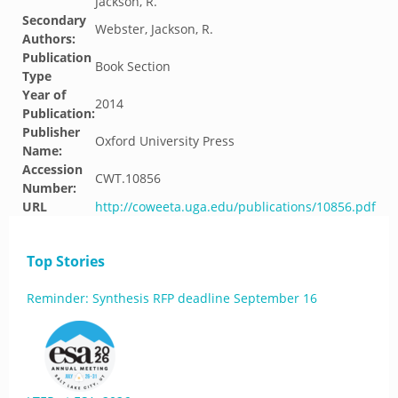
Jackson, R.
Secondary
Webster, Jackson, R.
Authors:
Publication
Book Section
Type
Year of
2014
Publication:
Publisher
Oxford University Press
Name:
Accession
CWT.10856
Number:
URL
http://coweeta.uga.edu/publications/10856.pdf
Top Stories
Reminder: Synthesis RFP deadline September 16