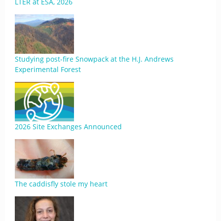
LTER at ESA, 2026
Studying post-fire Snowpack at the H.J. Andrews
Experimental Forest
2026 Site Exchanges Announced
The caddisfly stole my heart