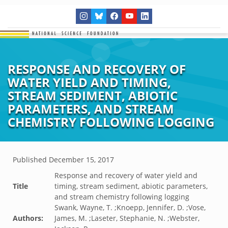
RESPONSE AND RECOVERY OF
WATER YIELD AND TIMING,
STREAM SEDIMENT, ABIOTIC
PARAMETERS, AND STREAM
CHEMISTRY FOLLOWING LOGGING
Published
December 15, 2017
Response and recovery of water yield and
Title
timing, stream sediment, abiotic parameters,
and stream chemistry following logging
Swank, Wayne, T. ;Knoepp, Jennifer, D. ;Vose,
Authors:
James, M. ;Laseter, Stephanie, N. ;Webster,