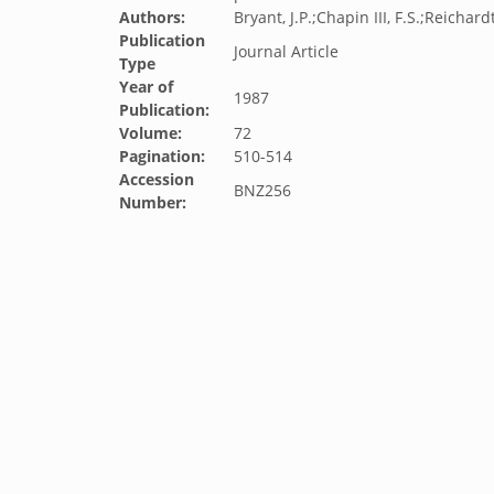
Authors:
Bryant, J.P.;Chapin III, F.S.;Reichard
Publication
Journal Article
Type
Year of
1987
Publication:
Volume:
72
Pagination:
510-514
Accession
BNZ256
Number: