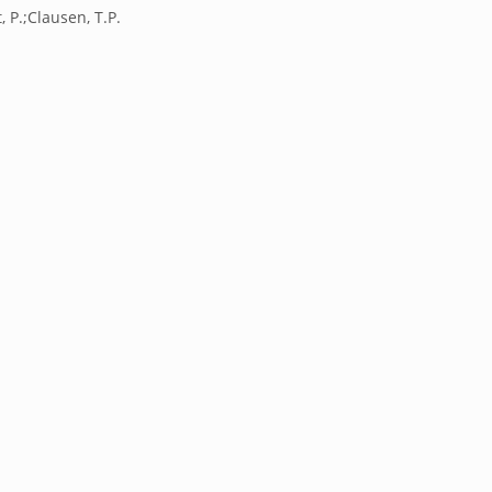
t, P.;Clausen, T.P.