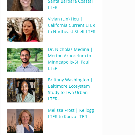
Santa Barbara Coastal
LTER
Vivian (Lin) Hou |
California Current LTER
to Northeast Shelf LTER
Dr. Nicholas Medina |
Morton Arboretum to
Minneapolis-St. Paul
LTER
Brittany Washington |
Baltimore Ecosystem
Study to Two Urban
LTERs
Melissa Frost | Kellogg
LTER to Konza LTER