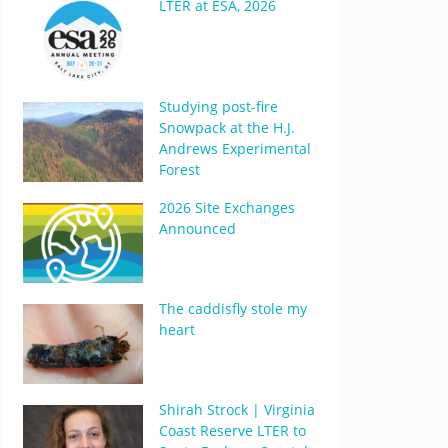
LTER at ESA, 2026
Studying post-fire
Snowpack at the H.J.
Andrews Experimental
Forest
2026 Site Exchanges
Announced
The caddisfly stole my
heart
Shirah Strock | Virginia
Coast Reserve LTER to