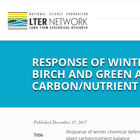
RESPONSE OF WINT
BIRCH AND GREEN 
CARBON/NUTRIENT
Published
December 15, 2017
Response of winter chemical defens
Title
plant carbon/nutrient balance