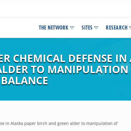
THE NETWORK
SITES
RESEARCH
ER CHEMICAL DEFENSE IN
ALDER TO MANIPULATION
 BALANCE
e in Alaska paper birch and green alder to manipulation of