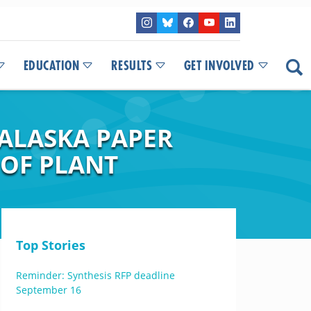
EDUCATION
RESULTS
GET INVOLVED
 ALASKA PAPER
 OF PLANT
Top Stories
Reminder: Synthesis RFP deadline
September 16