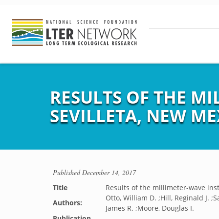
RESULTS OF THE M
SEVILLETA, NEW ME
Published
December 14, 2017
Title
Results of the millimeter-wave in
Otto, William D. ;Hill, Reginald J. 
Authors:
James R. ;Moore, Douglas I.
Publication