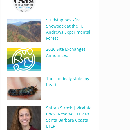
Studying post-fire
Snowpack at the H.J.
Andrews Experimental
Forest
2026 Site Exchanges
Announced
The caddisfly stole my
heart
Shirah Strock | Virginia
Coast Reserve LTER to
Santa Barbara Coastal
LTER