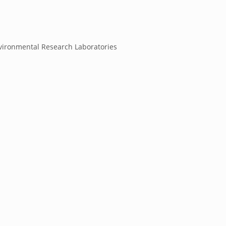
ironmental Research Laboratories