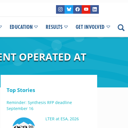
EDUCATION
RESULTS
GET INVOLVED
ENT OPERATED AT
Top Stories
Reminder: Synthesis RFP deadline
September 16
LTER at ESA, 2026