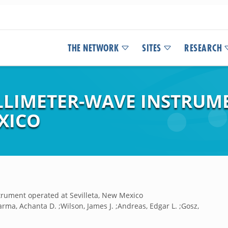
THE NETWORK
SITES
RESEARCH
ILLIMETER-WAVE INSTRUM
XICO
strument operated at Sevilleta, New Mexico
;Sarma, Achanta D. ;Wilson, James J. ;Andreas, Edgar L. ;Gosz,