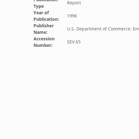
Report
Type
Year of
1996
Publication:
Publisher
U.S. Department of Commerce: Env
Name:
Accession
SEV.65
Number: