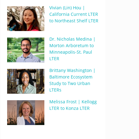
Vivian (Lin) Hou |
California Current LTER
to Northeast Shelf LTER
Dr. Nicholas Medina |
Morton Arboretum to
Minneapolis-St. Paul
LTER
Brittany Washington |
Baltimore Ecosystem
Study to Two Urban
LTERs
Melissa Frost | Kellogg
LTER to Konza LTER