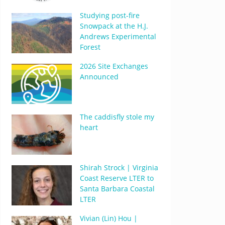
Studying post-fire
Snowpack at the H.J.
Andrews Experimental
Forest
2026 Site Exchanges
Announced
The caddisfly stole my
heart
Shirah Strock | Virginia
Coast Reserve LTER to
Santa Barbara Coastal
LTER
Vivian (Lin) Hou |