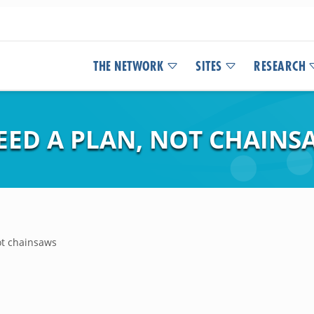
THE NETWORK
SITES
RESEARCH
EED A PLAN, NOT CHAINS
ot chainsaws