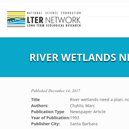
RIVER WETLANDS N
Published
December 14, 2017
Title
River wetlands need a plan, n
Authors:
Chytilo, Marc
Publication Type
Newspaper Article
Year of Publication:
1993
Publisher City:
Santa Barbara