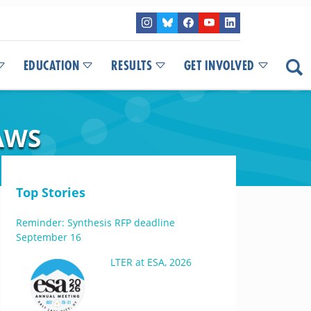
EDUCATION
RESULTS
GET INVOLVED
AWS
Top Stories
Reminder: Synthesis RFP deadline
September 16
LTER at ESA, 2026