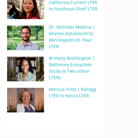
California Current LTER
to Northeast Shelf LTER
Dr. Nicholas Medina |
Morton Arboretum to
Minneapolis-St. Paul
LTER
Brittany Washington |
Baltimore Ecosystem
Study to Two Urban
LTERs
Melissa Frost | Kellogg
LTER to Konza LTER