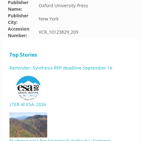
Publisher
Oxford University Press
Name:
Publisher
New York
City:
Accession
VCR_10123829_209
Number:
Top Stories
Reminder: Synthesis RFP deadline September 16
LTER at ESA, 2026
Studying post-fire Snowpack at the H.J. Andrews