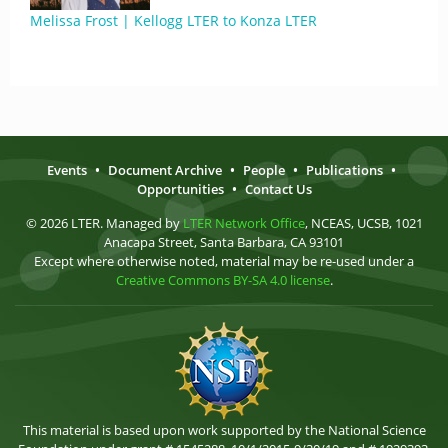
Melissa Frost | Kellogg LTER to Konza LTER
Events
•
Document Archive
•
People
•
Publications
•
Opportunities
•
Contact Us
© 2026 LTER. Managed by
LTER Network Office
, NCEAS, UCSB, 1021
Anacapa Street, Santa Barbara, CA 93101
Except where otherwise noted, material may be re-used under a
Creative Commons BY-SA 4.0 license
.
This material is based upon work supported by the National Science