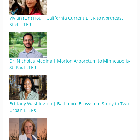
Vivian (Lin) Hou | California Current LTER to Northeast
Shelf LTER
Dr. Nicholas Medina | Morton Arboretum to Minneapolis-
St. Paul LTER
Brittany Washington | Baltimore Ecosystem Study to Two
Urban LTERs