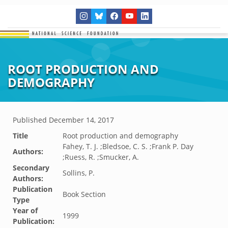
ROOT PRODUCTION AND
DEMOGRAPHY
Published
December 14, 2017
Title
Root production and demography
Fahey, T. J. ;Bledsoe, C. S. ;Frank P. Day
Authors:
;Ruess, R. ;Smucker, A.
Secondary
Sollins, P.
Authors:
Publication
Book Section
Type
Year of
1999
Publication: