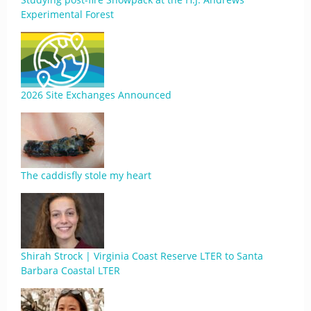
Experimental Forest
2026 Site Exchanges Announced
The caddisfly stole my heart
Shirah Strock | Virginia Coast Reserve LTER to Santa
Barbara Coastal LTER