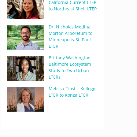
California Current LTER
to Northeast Shelf LTER
Dr. Nicholas Medina |
Morton Arboretum to
Minneapolis-St. Paul
LTER
Brittany Washington |
Baltimore Ecosystem
Study to Two Urban
LTERs
Melissa Frost | Kellogg
LTER to Konza LTER