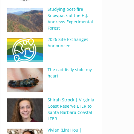
Studying post-fire
Snowpack at the H.J.
Andrews Experimental
Forest
2026 Site Exchanges
Announced
The caddisfly stole my
heart
Shirah Strock | Virginia
Coast Reserve LTER to
Santa Barbara Coastal
LTER
Vivian (Lin) Hou |