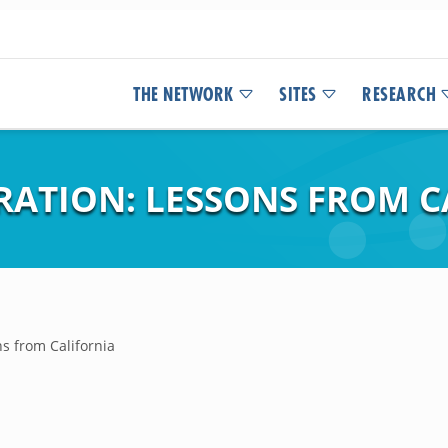
THE NETWORK
SITES
RESEARCH
RATION: LESSONS FROM C
s from California