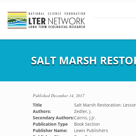
SALT MARSH RESTO
Published
December 14, 2017
Title
Salt Marsh Restoration: Lesson
Authors:
Zedler, J.
Secondary Authors:
Cairns, J.Jr.
Publication Type
Book Section
Publisher Name:
Lewis Publishers