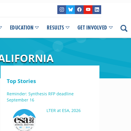
EDUCATION
RESULTS
GET INVOLVED
ALIFORNIA
Top Stories
Reminder: Synthesis RFP deadline
September 16
LTER at ESA, 2026