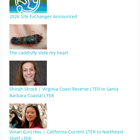
2026 Site Exchanges Announced
The caddisfly stole my heart
Shirah Strock | Virginia Coast Reserve LTER to Santa
Barbara Coastal LTER
Vivian (Lin) Hou | California Current LTER to Northeast
Shelf LTER