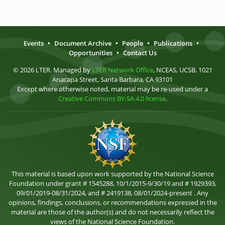
Events
•
Document Archive
•
People
•
Publications
•
Opportunities
•
Contact Us
© 2026 LTER. Managed by
LTER Network Office
, NCEAS, UCSB, 1021
Anacapa Street, Santa Barbara, CA 93101
Except where otherwise noted, material may be re-used under a
Creative Commons BY-SA 4.0 license
.
This material is based upon work supported by the National Science
Foundation under grant # 1545288, 10/1/2015-9/30/19 and # 1929393,
09/01/2019-08/31/2024, and # 2419138, 08/01/2024-present . Any
opinions, findings, conclusions, or recommendations expressed in the
material are those of the author(s) and do not necessarily reflect the
views of the National Science Foundation.