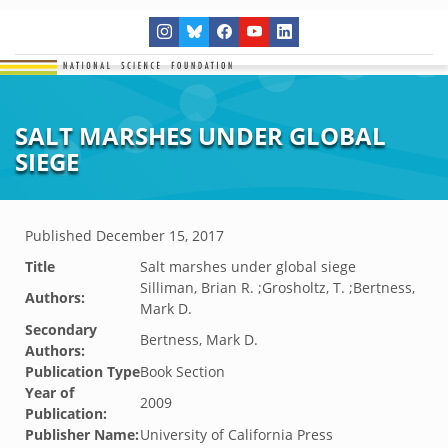
SALT MARSHES UNDER GLOBAL
SIEGE
Published
December 15, 2017
Title
Salt marshes under global siege
Silliman, Brian R. ;Grosholtz, T. ;Bertness,
Authors:
Mark D.
Secondary
Bertness, Mark D.
Authors:
Publication Type
Book Section
Year of
2009
Publication:
Publisher Name:
University of California Press