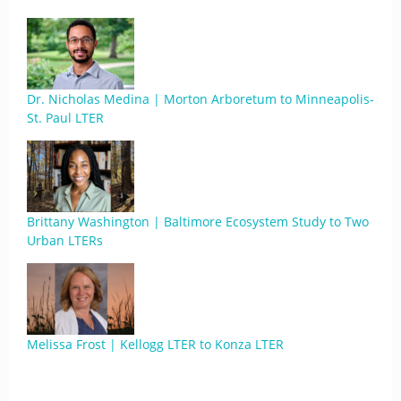
Dr. Nicholas Medina | Morton Arboretum to Minneapolis-
St. Paul LTER
Brittany Washington | Baltimore Ecosystem Study to Two
Urban LTERs
Melissa Frost | Kellogg LTER to Konza LTER