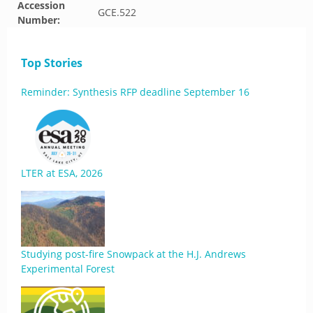
Accession
GCE.522
Number:
Top Stories
Reminder: Synthesis RFP deadline September 16
LTER at ESA, 2026
Studying post-fire Snowpack at the H.J. Andrews
Experimental Forest