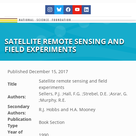
SATELLITE REMOTE SENSING AND
FIELD EXPERIMENTS
Published
December 15, 2017
Satellite remote sensing and field
Title
experiments
Sellers, P.J. ;Hall, F.G. ;Strebel, D.E. ;Asrar, G.
Authors:
;Murphy, R.E.
Secondary
R.J. Hobbs and H.A. Mooney
Authors:
Publication
Book Section
Type
Year of
1990