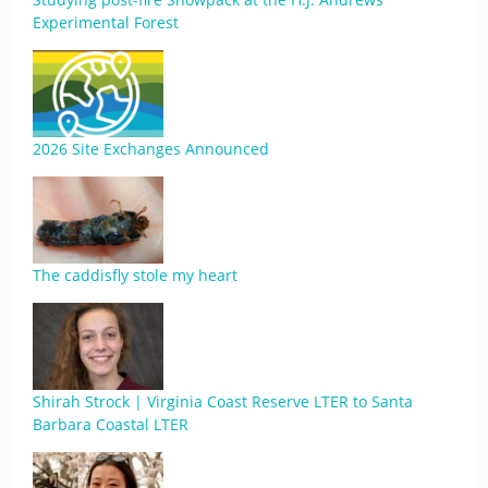
Experimental Forest
2026 Site Exchanges Announced
The caddisfly stole my heart
Shirah Strock | Virginia Coast Reserve LTER to Santa
Barbara Coastal LTER