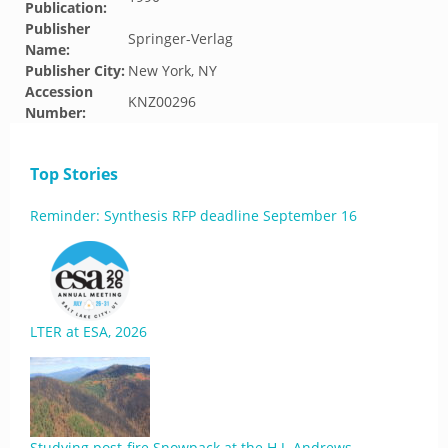
Publication:
Publisher
Springer-Verlag
Name:
Publisher City:
New York, NY
Accession
KNZ00296
Number:
Top Stories
Reminder: Synthesis RFP deadline September 16
LTER at ESA, 2026
Studying post-fire Snowpack at the H.J. Andrews