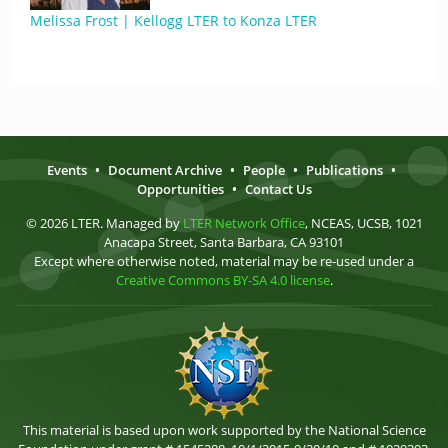
Melissa Frost | Kellogg LTER to Konza LTER
Events
•
Document Archive
•
People
•
Publications
•
Opportunities
•
Contact Us
© 2026 LTER. Managed by
LTER Network Office
, NCEAS, UCSB, 1021
Anacapa Street, Santa Barbara, CA 93101
Except where otherwise noted, material may be re-used under a
Creative Commons BY-SA 4.0 license
.
This material is based upon work supported by the National Science