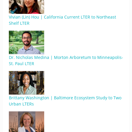
Vivian (Lin) Hou | California Current LTER to Northeast
Shelf LTER
Dr. Nicholas Medina | Morton Arboretum to Minneapolis-
St. Paul LTER
Brittany Washington | Baltimore Ecosystem Study to Two
Urban LTERs