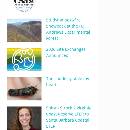
Studying post-fire
Snowpack at the H.J.
Andrews Experimental
Forest
2026 Site Exchanges
Announced
The caddisfly stole my
heart
Shirah Strock | Virginia
Coast Reserve LTER to
Santa Barbara Coastal
LTER