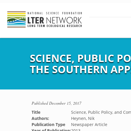
SCIENCE, PUBLIC P
THE SOUTHERN APP
Published
December 15, 2017
Title
Science, Public Policy, and C
Authors:
Heynen, Nik
Publication Type
Newspaper Article
Year of Publication:
2013