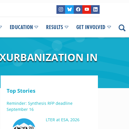
EDUCATION
RESULTS
GET INVOLVED
EXURBANIZATION IN
Top Stories
Reminder: Synthesis RFP deadline
September 16
LTER at ESA, 2026