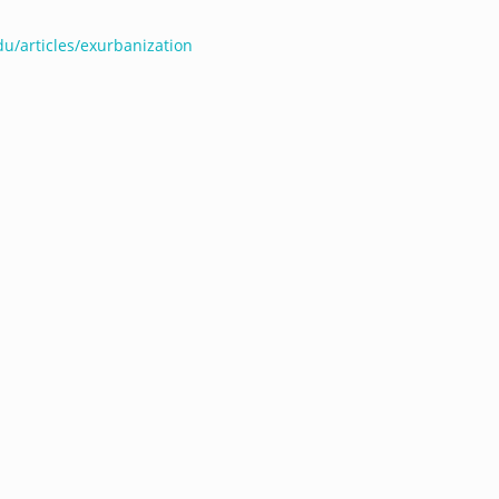
du/articles/exurbanization