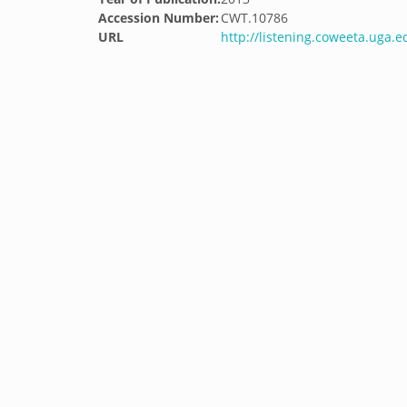
Accession Number:
CWT.10786
URL
http://listening.coweeta.uga.e