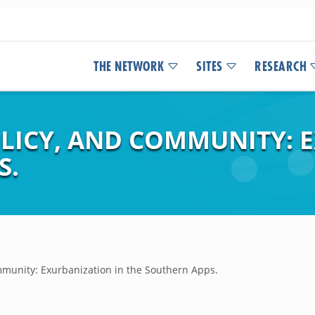
THE NETWORK
SITES
RESEARCH
OLICY, AND COMMUNITY: 
S.
ommunity: Exurbanization in the Southern Apps.