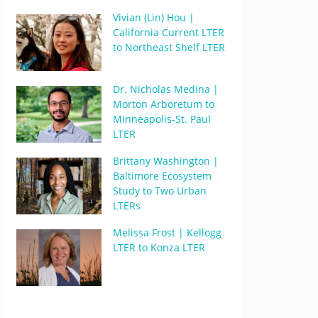
Vivian (Lin) Hou |
California Current LTER
to Northeast Shelf LTER
Dr. Nicholas Medina |
Morton Arboretum to
Minneapolis-St. Paul
LTER
Brittany Washington |
Baltimore Ecosystem
Study to Two Urban
LTERs
Melissa Frost | Kellogg
LTER to Konza LTER