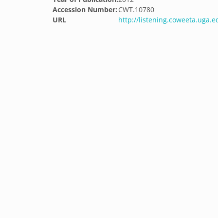
Accession Number:
CWT.10780
URL
http://listening.coweeta.uga.