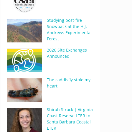
Studying post-fire
Snowpack at the H.J.
Andrews Experimental
Forest
2026 Site Exchanges
Announced
The caddisfly stole my
heart
Shirah Strock | Virginia
Coast Reserve LTER to
Santa Barbara Coastal
LTER