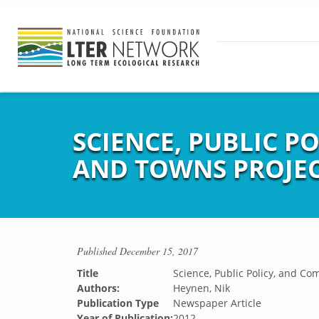
SCIENCE, PUBLIC 
AND TOWNS PROJEC
Published
December 15, 2017
Title
Science, Public Policy, and 
Authors:
Heynen, Nik
Publication Type
Newspaper Article
Year of Publication:
2012