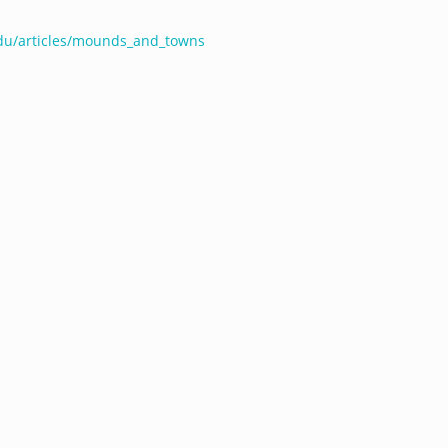
edu/articles/mounds_and_towns