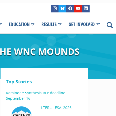
EDUCATION
RESULTS
GET INVOLVED
 THE WNC MOUNDS
Top Stories
Reminder: Synthesis RFP deadline
September 16
LTER at ESA, 2026