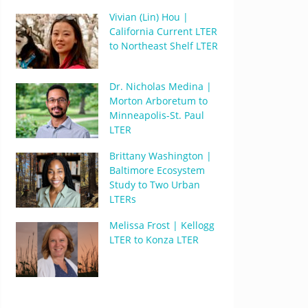
Vivian (Lin) Hou |
California Current LTER
to Northeast Shelf LTER
Dr. Nicholas Medina |
Morton Arboretum to
Minneapolis-St. Paul
LTER
Brittany Washington |
Baltimore Ecosystem
Study to Two Urban
LTERs
Melissa Frost | Kellogg
LTER to Konza LTER