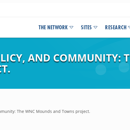
THE NETWORK
SITES
RESEARCH
POLICY, AND COMMUNITY:
T.
Community: The WNC Mounds and Towns project.