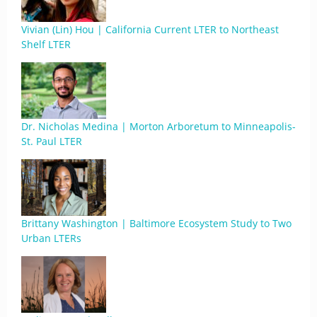
Vivian (Lin) Hou | California Current LTER to Northeast
Shelf LTER
Dr. Nicholas Medina | Morton Arboretum to Minneapolis-
St. Paul LTER
Brittany Washington | Baltimore Ecosystem Study to Two
Urban LTERs