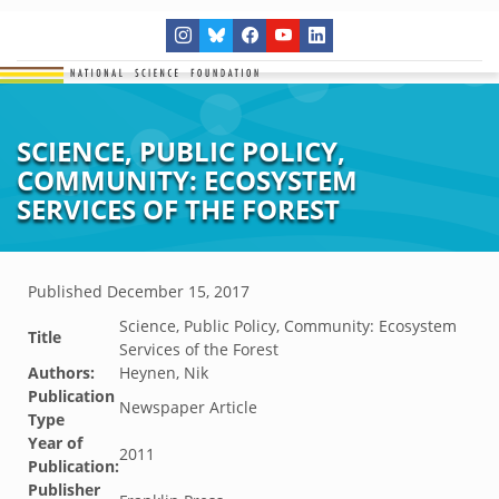
SCIENCE, PUBLIC POLICY,
COMMUNITY: ECOSYSTEM
SERVICES OF THE FOREST
Published
December 15, 2017
Science, Public Policy, Community: Ecosystem
Title
Services of the Forest
Authors:
Heynen, Nik
Publication
Newspaper Article
Type
Year of
2011
Publication:
Publisher