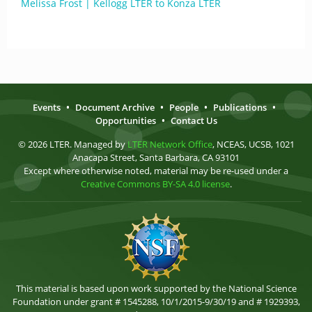
Melissa Frost | Kellogg LTER to Konza LTER
Events
•
Document Archive
•
People
•
Publications
•
Opportunities
•
Contact Us
© 2026 LTER. Managed by
LTER Network Office
, NCEAS, UCSB, 1021
Anacapa Street, Santa Barbara, CA 93101
Except where otherwise noted, material may be re-used under a
Creative Commons BY-SA 4.0 license
.
This material is based upon work supported by the National Science
Foundation under grant # 1545288, 10/1/2015-9/30/19 and # 1929393,