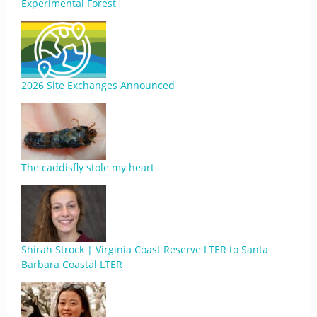
Experimental Forest
2026 Site Exchanges Announced
The caddisfly stole my heart
Shirah Strock | Virginia Coast Reserve LTER to Santa
Barbara Coastal LTER