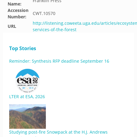
Franklin Press
Name:
Accession
CWT.10570
Number:
http://listening.coweeta.uga.edu/articles/ecosyste
URL
services-of-the-forest
Top Stories
Reminder: Synthesis RFP deadline September 16
LTER at ESA, 2026
Studying post-fire Snowpack at the H.J. Andrews