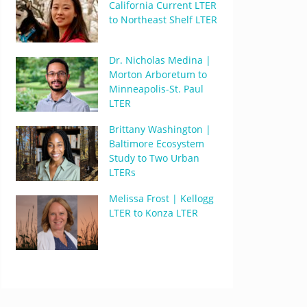
California Current LTER
to Northeast Shelf LTER
Dr. Nicholas Medina |
Morton Arboretum to
Minneapolis-St. Paul
LTER
Brittany Washington |
Baltimore Ecosystem
Study to Two Urban
LTERs
Melissa Frost | Kellogg
LTER to Konza LTER