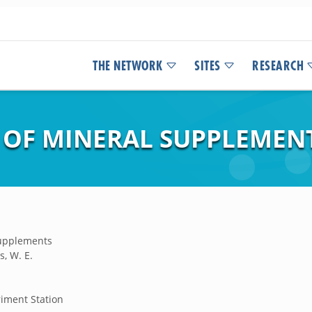
THE NETWORK
SITES
RESEARCH
 OF MINERAL SUPPLEMEN
supplements
s, W. E.
iment Station