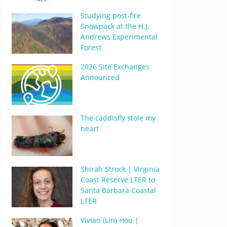
Studying post-fire
Snowpack at the H.J.
Andrews Experimental
Forest
2026 Site Exchanges
Announced
The caddisfly stole my
heart
Shirah Strock | Virginia
Coast Reserve LTER to
Santa Barbara Coastal
LTER
Vivian (Lin) Hou |