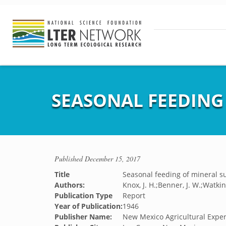
SEASONAL FEEDING
Published
December 15, 2017
Title
Seasonal feeding of mineral 
Authors:
Knox, J. H.;Benner, J. W.;Watkin
Publication Type
Report
Year of Publication:
1946
Publisher Name:
New Mexico Agricultural Exper