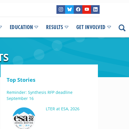
EDUCATION
RESULTS
GET INVOLVED
TS
Top Stories
Reminder: Synthesis RFP deadline
September 16
LTER at ESA, 2026