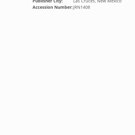
Publisher City:
Las Cruces, New Mexico
Accession Number:
JRN1408