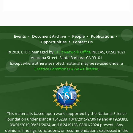
Events
•
Document Archive
•
People
•
Publications
•
Opportunities
•
Contact Us
© 2026 LTER. Managed by
LTER Network Office
, NCEAS, UCSB, 1021
Anacapa Street, Santa Barbara, CA 93101
Except where otherwise noted, material may be re-used under a
Creative Commons BY-SA 4.0 license
.
This material is based upon work supported by the National Science
Foundation under grant # 1545288, 10/1/2015-9/30/19 and # 1929393,
09/01/2019-08/31/2024, and # 2419138, 08/01/2024-present . Any
opinions, findings, conclusions, or recommendations expressed in the