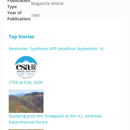
Publication
Magazine Article
Type
Year of
1991
Publication:
Top Stories
Reminder: Synthesis RFP deadline September 16
LTER at ESA, 2026
Studying post-fire Snowpack at the H.J. Andrews
Experimental Forest