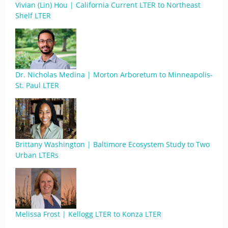
Vivian (Lin) Hou | California Current LTER to Northeast
Shelf LTER
Dr. Nicholas Medina | Morton Arboretum to Minneapolis-
St. Paul LTER
Brittany Washington | Baltimore Ecosystem Study to Two
Urban LTERs
Melissa Frost | Kellogg LTER to Konza LTER