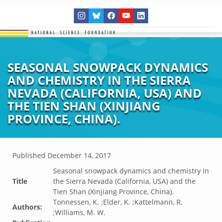
SEASONAL SNOWPACK DYNAMICS
AND CHEMISTRY IN THE SIERRA
NEVADA (CALIFORNIA, USA) AND
THE TIEN SHAN (XINJIANG
PROVINCE, CHINA).
Published
December 14, 2017
Seasonal snowpack dynamics and chemistry in
Title
the Sierra Nevada (California, USA) and the
Tien Shan (Xinjiang Province, China).
Tonnessen, K. ;Elder, K. ;Kattelmann, R.
Authors:
;Williams, M. W.