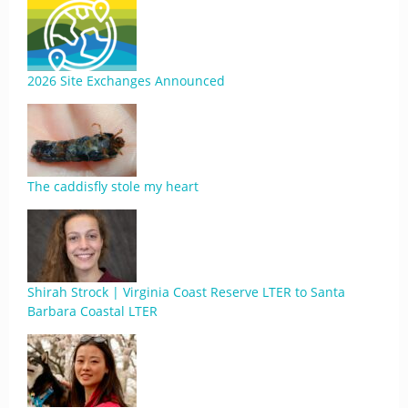
2026 Site Exchanges Announced
The caddisfly stole my heart
Shirah Strock | Virginia Coast Reserve LTER to Santa
Barbara Coastal LTER