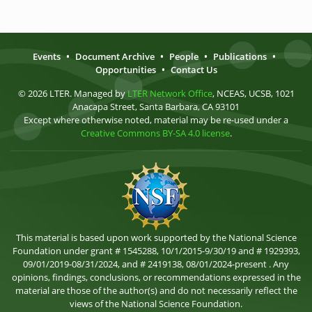
Events
•
Document Archive
•
People
•
Publications
•
Opportunities
•
Contact Us
© 2026 LTER. Managed by
LTER Network Office
, NCEAS, UCSB, 1021
Anacapa Street, Santa Barbara, CA 93101
Except where otherwise noted, material may be re-used under a
Creative Commons BY-SA 4.0 license
.
This material is based upon work supported by the National Science
Foundation under grant # 1545288, 10/1/2015-9/30/19 and # 1929393,
09/01/2019-08/31/2024, and # 2419138, 08/01/2024-present . Any
opinions, findings, conclusions, or recommendations expressed in the
material are those of the author(s) and do not necessarily reflect the
views of the National Science Foundation.