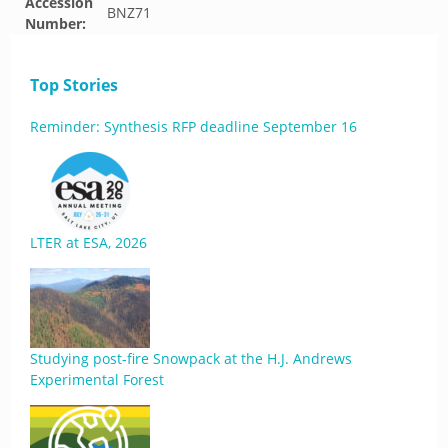
Accession
BNZ71
Number:
Top Stories
Reminder: Synthesis RFP deadline September 16
LTER at ESA, 2026
Studying post-fire Snowpack at the H.J. Andrews
Experimental Forest