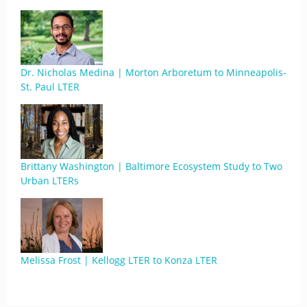
Dr. Nicholas Medina | Morton Arboretum to Minneapolis-
St. Paul LTER
Brittany Washington | Baltimore Ecosystem Study to Two
Urban LTERs
Melissa Frost | Kellogg LTER to Konza LTER