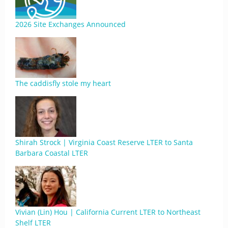
2026 Site Exchanges Announced
The caddisfly stole my heart
Shirah Strock | Virginia Coast Reserve LTER to Santa
Barbara Coastal LTER
Vivian (Lin) Hou | California Current LTER to Northeast
Shelf LTER