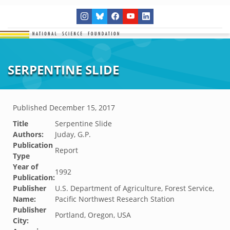
SERPENTINE SLIDE
Published
December 15, 2017
Title
Serpentine Slide
Authors:
Juday, G.P.
Publication
Report
Type
Year of
1992
Publication:
Publisher
U.S. Department of Agriculture, Forest Service,
Name:
Pacific Northwest Research Station
Publisher
Portland, Oregon, USA
City: