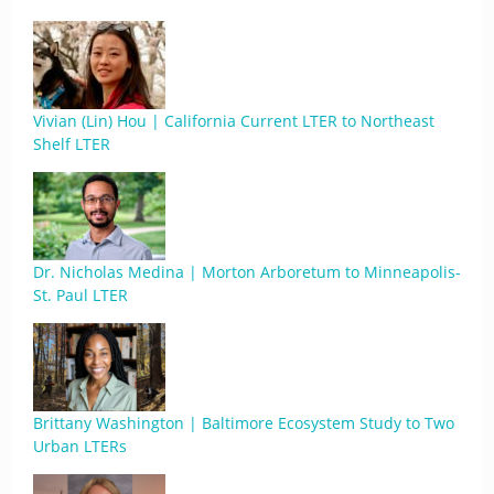
Vivian (Lin) Hou | California Current LTER to Northeast
Shelf LTER
Dr. Nicholas Medina | Morton Arboretum to Minneapolis-
St. Paul LTER
Brittany Washington | Baltimore Ecosystem Study to Two
Urban LTERs