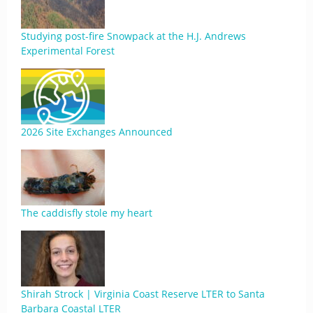
Studying post-fire Snowpack at the H.J. Andrews
Experimental Forest
2026 Site Exchanges Announced
The caddisfly stole my heart
Shirah Strock | Virginia Coast Reserve LTER to Santa
Barbara Coastal LTER