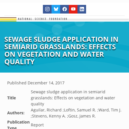
SEWAGE SLUDGE APPLICATION IN
SEMIARID GRASSLANDS: EFFECTS
ON VEGETATION AND WATER
QUALITY
Published
December 14, 2017
Sewage sludge application in semiarid
Title
grasslands: Effects on vegetation and water
quality
Aguilar, Richard ;Loftin, Samuel R. ;Ward, Tim J.
Authors:
;Stevens, Kenny A. ;Gosz, James R.
Publication
Report
Type