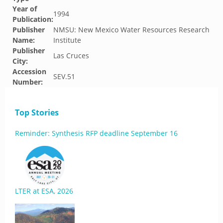
Year of
1994
Publication:
Publisher
NMSU: New Mexico Water Resources Research
Name:
Institute
Publisher
Las Cruces
City:
Accession
SEV.51
Number:
Top Stories
Reminder: Synthesis RFP deadline September 16
LTER at ESA, 2026