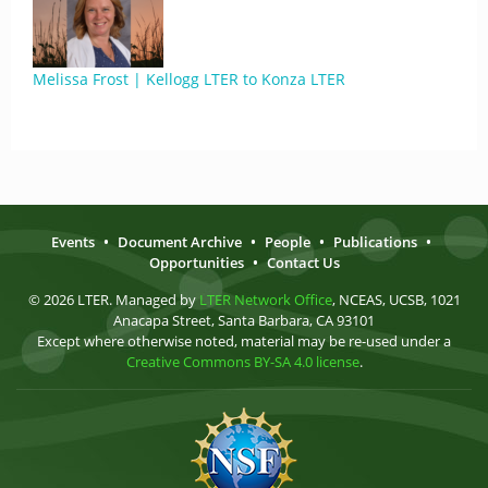
Melissa Frost | Kellogg LTER to Konza LTER
Events
•
Document Archive
•
People
•
Publications
•
Opportunities
•
Contact Us
© 2026 LTER. Managed by
LTER Network Office
, NCEAS, UCSB, 1021
Anacapa Street, Santa Barbara, CA 93101
Except where otherwise noted, material may be re-used under a
Creative Commons BY-SA 4.0 license
.