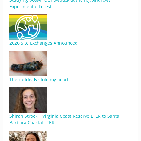
Experimental Forest
2026 Site Exchanges Announced
The caddisfly stole my heart
Shirah Strock | Virginia Coast Reserve LTER to Santa
Barbara Coastal LTER