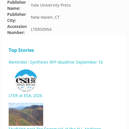
Publisher
Yale University Press
Name:
Publisher
New Haven, CT
City:
Accession
LTER50954
Number:
Top Stories
Reminder: Synthesis RFP deadline September 16
LTER at ESA, 2026
Studying post-fire Snowpack at the H.J. Andrews