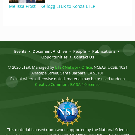
Melissa Frost | Kellogg LTER to Konza LTER
Events
•
Document Archive
•
People
•
Publications
•
Opportunities
•
Contact Us
© 2026 LTER. Managed by
LTER Network Office
, NCEAS, UCSB, 1021
Anacapa Street, Santa Barbara, CA 93101
Except where otherwise noted, material may be re-used under a
Creative Commons BY-SA 4.0 license
.
This material is based upon work supported by the National Science