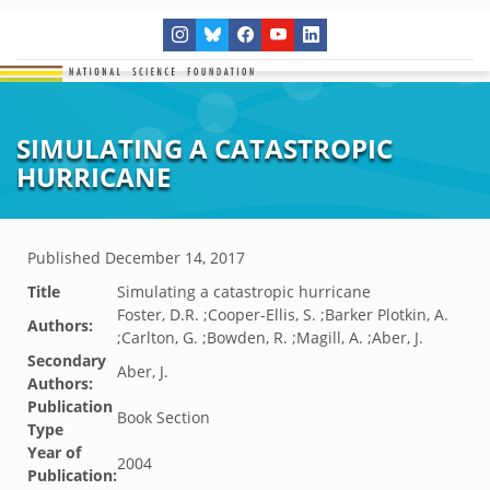
SIMULATING A CATASTROPIC
HURRICANE
Published
December 14, 2017
Title
Simulating a catastropic hurricane
Foster, D.R. ;Cooper-Ellis, S. ;Barker Plotkin, A.
Authors:
;Carlton, G. ;Bowden, R. ;Magill, A. ;Aber, J.
Secondary
Aber, J.
Authors:
Publication
Book Section
Type
Year of
2004
Publication: