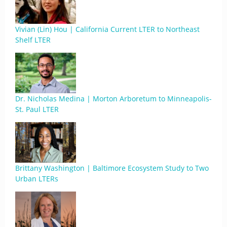
Vivian (Lin) Hou | California Current LTER to Northeast
Shelf LTER
Dr. Nicholas Medina | Morton Arboretum to Minneapolis-
St. Paul LTER
Brittany Washington | Baltimore Ecosystem Study to Two
Urban LTERs