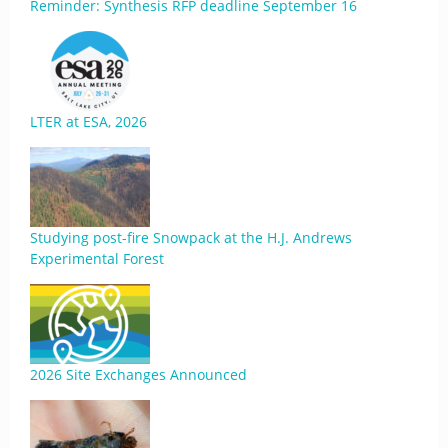
Reminder: Synthesis RFP deadline September 16
LTER at ESA, 2026
Studying post-fire Snowpack at the H.J. Andrews
Experimental Forest
2026 Site Exchanges Announced