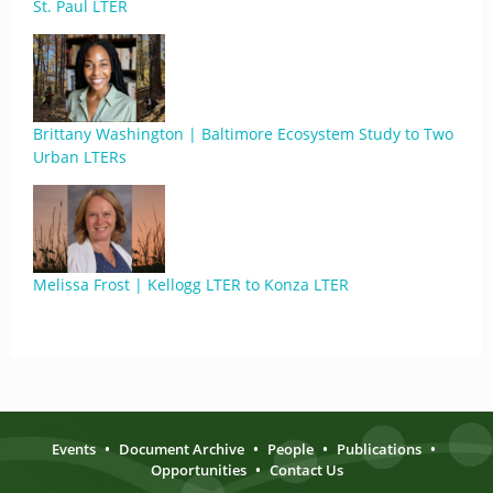
St. Paul LTER
Brittany Washington | Baltimore Ecosystem Study to Two
Urban LTERs
Melissa Frost | Kellogg LTER to Konza LTER
Events
•
Document Archive
•
People
•
Publications
•
Opportunities
•
Contact Us