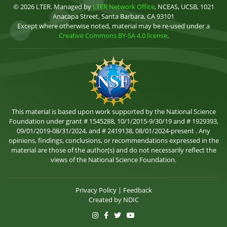
© 2026 LTER. Managed by
LTER Network Office
, NCEAS, UCSB, 1021
Anacapa Street, Santa Barbara, CA 93101
Except where otherwise noted, material may be re-used under a
Creative Commons BY-SA 4.0 license
.
This material is based upon work supported by the National Science
Foundation under grant # 1545288, 10/1/2015-9/30/19 and # 1929393,
09/01/2019-08/31/2024, and # 2419138, 08/01/2024-present . Any
opinions, findings, conclusions, or recommendations expressed in the
material are those of the author(s) and do not necessarily reflect the
views of the National Science Foundation.
Privacy Policy
|
Feedback
Created by
NDIC