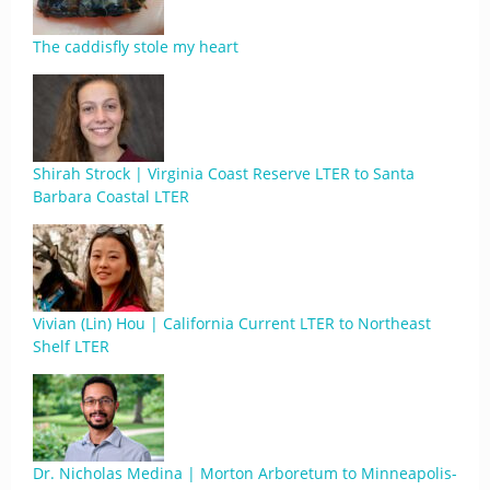
The caddisfly stole my heart
Shirah Strock | Virginia Coast Reserve LTER to Santa
Barbara Coastal LTER
Vivian (Lin) Hou | California Current LTER to Northeast
Shelf LTER
Dr. Nicholas Medina | Morton Arboretum to Minneapolis-