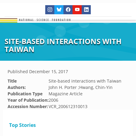
SITE-BASED INTERACTIONS WITH
TAIWAN
Published
December 15, 2017
Title
Site-based interactions with Taiwan
Authors:
John H. Porter ;Hwang, Chin-Yin
Publication Type
Magazine Article
Year of Publication:
2006
Accession Number:
VCR_200612310013
Top Stories