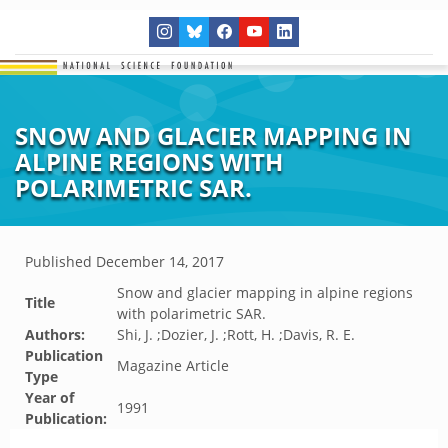
SNOW AND GLACIER MAPPING IN
ALPINE REGIONS WITH
POLARIMETRIC SAR.
Published
December 14, 2017
Snow and glacier mapping in alpine regions
Title
with polarimetric SAR.
Authors:
Shi, J. ;Dozier, J. ;Rott, H. ;Davis, R. E.
Publication
Magazine Article
Type
Year of
1991
Publication: