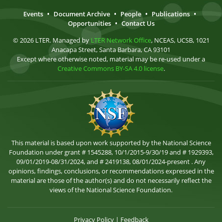
Events
•
Document Archive
•
People
•
Publications
•
Opportunities
•
Contact Us
© 2026 LTER. Managed by
LTER Network Office
, NCEAS, UCSB, 1021
Anacapa Street, Santa Barbara, CA 93101
Except where otherwise noted, material may be re-used under a
Creative Commons BY-SA 4.0 license
.
This material is based upon work supported by the National Science
Foundation under grant # 1545288, 10/1/2015-9/30/19 and # 1929393,
09/01/2019-08/31/2024, and # 2419138, 08/01/2024-present . Any
opinions, findings, conclusions, or recommendations expressed in the
material are those of the author(s) and do not necessarily reflect the
views of the National Science Foundation.
Privacy Policy
|
Feedback