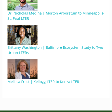
Dr. Nicholas Medina | Morton Arboretum to Minneapolis-
St. Paul LTER
Brittany Washington | Baltimore Ecosystem Study to Two
Urban LTERs
Melissa Frost | Kellogg LTER to Konza LTER