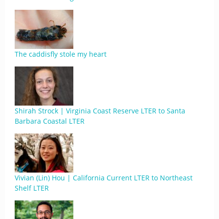
The caddisfly stole my heart
Shirah Strock | Virginia Coast Reserve LTER to Santa
Barbara Coastal LTER
Vivian (Lin) Hou | California Current LTER to Northeast
Shelf LTER