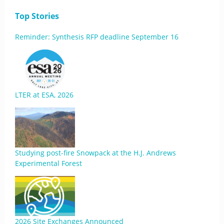
Top Stories
Reminder: Synthesis RFP deadline September 16
LTER at ESA, 2026
Studying post-fire Snowpack at the H.J. Andrews
Experimental Forest
2026 Site Exchanges Announced