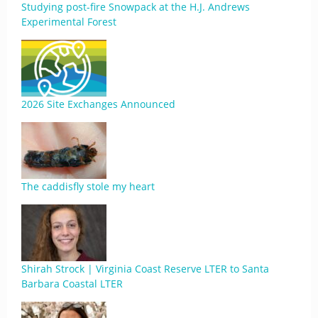
Studying post-fire Snowpack at the H.J. Andrews
Experimental Forest
2026 Site Exchanges Announced
The caddisfly stole my heart
Shirah Strock | Virginia Coast Reserve LTER to Santa
Barbara Coastal LTER