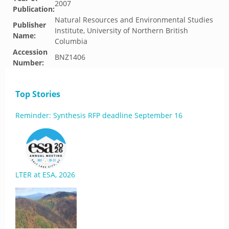
2007
Publication:
Natural Resources and Environmental Studies
Publisher
Institute, University of Northern British
Name:
Columbia
Accession
BNZ1406
Number:
Top Stories
Reminder: Synthesis RFP deadline September 16
LTER at ESA, 2026