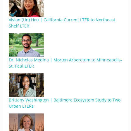
Vivian (Lin) Hou | California Current LTER to Northeast
Shelf LTER
Dr. Nicholas Medina | Morton Arboretum to Minneapolis-
St. Paul LTER
Brittany Washington | Baltimore Ecosystem Study to Two
Urban LTERs