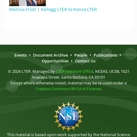
Melissa Frost | Kellogg LTER to Konza LTER
Events
•
Document Archive
•
People
•
Publications
•
Opportunities
•
Contact Us
© 2026 LTER. Managed by
LTER Network Office
, NCEAS, UCSB, 1021
Anacapa Street, Santa Barbara, CA 93101
Except where otherwise noted, material may be re-used under a
Creative Commons BY-SA 4.0 license
.
This material is based upon work supported by the National Science