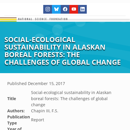
SOCIAL-ECOLOGICAL
SUSTAINABILITY IN ALASKAN
BOREAL FORESTS: THE
CHALLENGES OF GLOBAL CHANGE
Published
December 15, 2017
Social-ecological sustainability in Alaskan
Title
boreal forests: The challenges of global
change
Authors:
Chapin III, F.S.
Publication
Report
Type
Year of