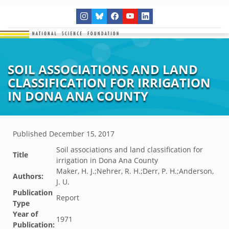
SOIL ASSOCIATIONS AND LAND
CLASSIFICATION FOR IRRIGATION
IN DONA ANA COUNTY
Published
December 15, 2017
Soil associations and land classification for
Title
irrigation in Dona Ana County
Maker, H. J.;Nehrer, R. H.;Derr, P. H.;Anderson,
Authors:
J. U.
Publication
Report
Type
Year of
1971
Publication: