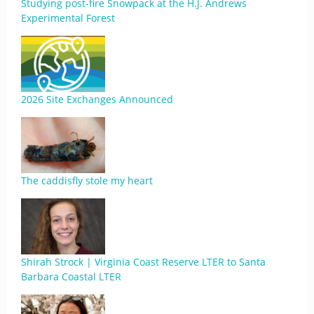
Studying post-fire Snowpack at the H.J. Andrews
Experimental Forest
2026 Site Exchanges Announced
The caddisfly stole my heart
Shirah Strock | Virginia Coast Reserve LTER to Santa
Barbara Coastal LTER