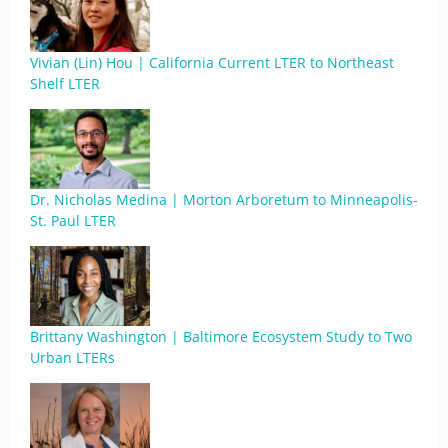
Vivian (Lin) Hou | California Current LTER to Northeast
Shelf LTER
Dr. Nicholas Medina | Morton Arboretum to Minneapolis-
St. Paul LTER
Brittany Washington | Baltimore Ecosystem Study to Two
Urban LTERs