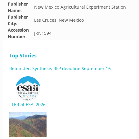
Publisher
New Mexico Agricultural Experiment Station
Name:
Publisher
Las Cruces, New Mexico
City:
Accession
JRN1594
Number:
Top Stories
Reminder: Synthesis RFP deadline September 16
LTER at ESA, 2026