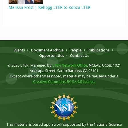
Melissa Frost | Kellogg LTER to Konza LTER
Events
•
Document Archive
•
People
•
Publications
•
Opportunities
•
Contact Us
© 2026 LTER. Managed by
LTER Network Office
, NCEAS, UCSB, 1021
Anacapa Street, Santa Barbara, CA 93101
Except where otherwise noted, material may be re-used under a
Creative Commons BY-SA 4.0 license
.
This material is based upon work supported by the National Science