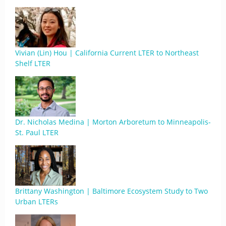
Vivian (Lin) Hou | California Current LTER to Northeast
Shelf LTER
Dr. Nicholas Medina | Morton Arboretum to Minneapolis-
St. Paul LTER
Brittany Washington | Baltimore Ecosystem Study to Two
Urban LTERs