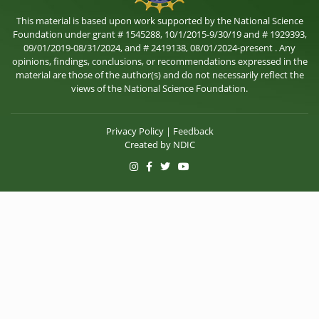
This material is based upon work supported by the National Science
Foundation under grant # 1545288, 10/1/2015-9/30/19 and # 1929393,
09/01/2019-08/31/2024, and # 2419138, 08/01/2024-present . Any
opinions, findings, conclusions, or recommendations expressed in the
material are those of the author(s) and do not necessarily reflect the
views of the National Science Foundation.
Privacy Policy
|
Feedback
Created by
NDIC