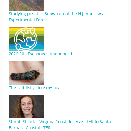
Studying post-fire Snowpack at the H.J. Andrews
Experimental Forest
2026 Site Exchanges Announced
The caddisfly stole my heart
Shirah Strock | Virginia Coast Reserve LTER to Santa
Barbara Coastal LTER