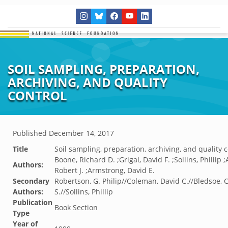
SOIL SAMPLING, PREPARATION,
ARCHIVING, AND QUALITY
CONTROL
Published
December 14, 2017
Title
Soil sampling, preparation, archiving, and quality c
Boone, Richard D. ;Grigal, David F. ;Sollins, Phillip 
Authors:
Robert J. ;Armstrong, David E.
Secondary
Robertson, G. Philip//Coleman, David C.//Bledsoe, 
Authors:
S.//Sollins, Phillip
Publication
Book Section
Type
Year of