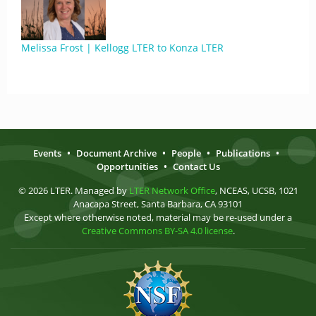
Melissa Frost | Kellogg LTER to Konza LTER
Events
•
Document Archive
•
People
•
Publications
•
Opportunities
•
Contact Us
© 2026 LTER. Managed by
LTER Network Office
, NCEAS, UCSB, 1021
Anacapa Street, Santa Barbara, CA 93101
Except where otherwise noted, material may be re-used under a
Creative Commons BY-SA 4.0 license
.