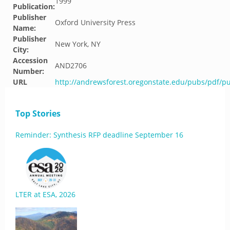
1999
Publication:
Publisher
Oxford University Press
Name:
Publisher
New York, NY
City:
Accession
AND2706
Number:
URL
http://andrewsforest.oregonstate.edu/pubs/pdf/p
Top Stories
Reminder: Synthesis RFP deadline September 16
LTER at ESA, 2026