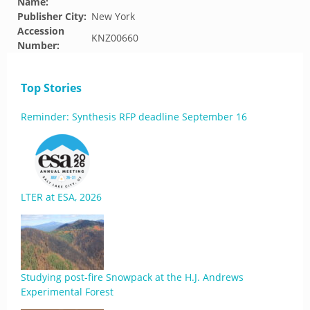
Name:
Publisher City:
New York
Accession
KNZ00660
Number:
Top Stories
Reminder: Synthesis RFP deadline September 16
LTER at ESA, 2026
Studying post-fire Snowpack at the H.J. Andrews
Experimental Forest