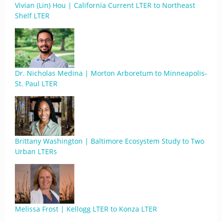
Vivian (Lin) Hou | California Current LTER to Northeast
Shelf LTER
Dr. Nicholas Medina | Morton Arboretum to Minneapolis-
St. Paul LTER
Brittany Washington | Baltimore Ecosystem Study to Two
Urban LTERs
Melissa Frost | Kellogg LTER to Konza LTER