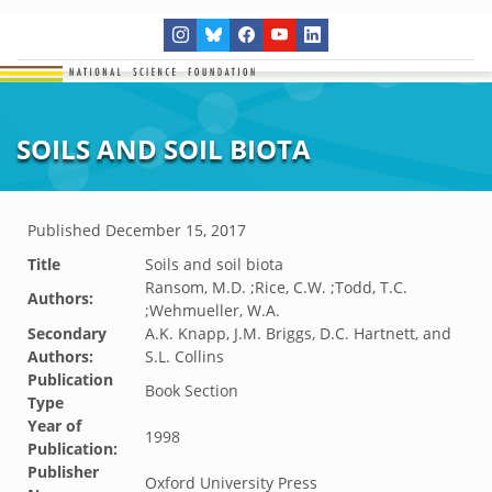
SOILS AND SOIL BIOTA
Published
December 15, 2017
Title
Soils and soil biota
Ransom, M.D. ;Rice, C.W. ;Todd, T.C.
Authors:
;Wehmueller, W.A.
Secondary
A.K. Knapp, J.M. Briggs, D.C. Hartnett, and
Authors:
S.L. Collins
Publication
Book Section
Type
Year of
1998
Publication:
Publisher
Oxford University Press