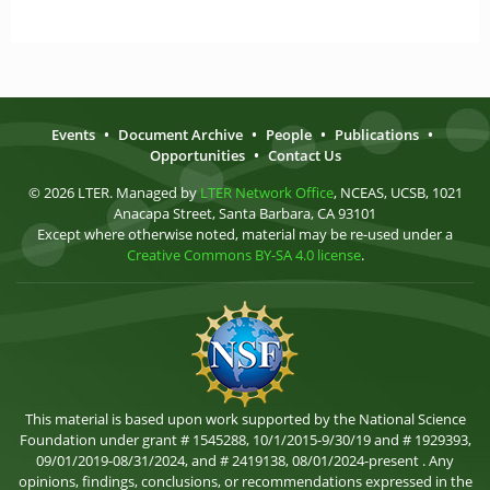
Events
•
Document Archive
•
People
•
Publications
•
Opportunities
•
Contact Us
© 2026 LTER. Managed by
LTER Network Office
, NCEAS, UCSB, 1021
Anacapa Street, Santa Barbara, CA 93101
Except where otherwise noted, material may be re-used under a
Creative Commons BY-SA 4.0 license
.
This material is based upon work supported by the National Science
Foundation under grant # 1545288, 10/1/2015-9/30/19 and # 1929393,
09/01/2019-08/31/2024, and # 2419138, 08/01/2024-present . Any
opinions, findings, conclusions, or recommendations expressed in the