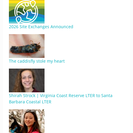
2026 Site Exchanges Announced
The caddisfly stole my heart
Shirah Strock | Virginia Coast Reserve LTER to Santa
Barbara Coastal LTER