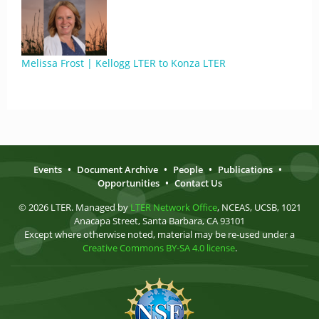
Melissa Frost | Kellogg LTER to Konza LTER
Events
•
Document Archive
•
People
•
Publications
•
Opportunities
•
Contact Us
© 2026 LTER. Managed by
LTER Network Office
, NCEAS, UCSB, 1021
Anacapa Street, Santa Barbara, CA 93101
Except where otherwise noted, material may be re-used under a
Creative Commons BY-SA 4.0 license
.