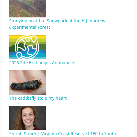
Studying post-fire Snowpack at the H.J. Andrews
Experimental Forest
2026 Site Exchanges Announced
The caddisfly stole my heart
Shirah Strock | Virginia Coast Reserve LTER to Santa