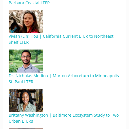
Barbara Coastal LTER
Vivian (Lin) Hou | California Current LTER to Northeast
Shelf LTER
Dr. Nicholas Medina | Morton Arboretum to Minneapolis-
St. Paul LTER
Brittany Washington | Baltimore Ecosystem Study to Two
Urban LTERs