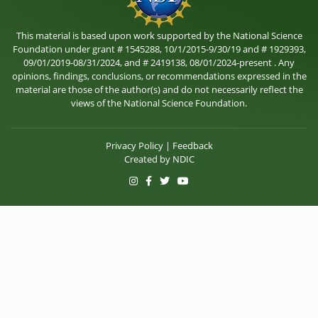
This material is based upon work supported by the National Science
Foundation under grant # 1545288, 10/1/2015-9/30/19 and # 1929393,
09/01/2019-08/31/2024, and # 2419138, 08/01/2024-present . Any
opinions, findings, conclusions, or recommendations expressed in the
material are those of the author(s) and do not necessarily reflect the
views of the National Science Foundation.
Privacy Policy
|
Feedback
Created by
NDIC