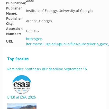
2003
Publication:
Publisher
Institute of Ecology, University of Georgia
Name:
Publisher
Athens, Georgia
City:
Accession
GCE.102
Number:
http://gce-
URL
lter.marsci.uga.edu/public/files/pubs/DiIorio_gwrc
Top Stories
Reminder: Synthesis RFP deadline September 16
LTER at ESA, 2026