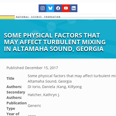
SOME PHYSICAL FACTORS THAT
MAY AFFECT TURBULENT MIXING
IN ALTAMAHA SOUND, GEORGIA
Published
December 15, 2017
Some physical factors that may affect turbulent mi
Title
Altamaha Sound, Georgia
Authors:
Di Iorio, Daniela ;Kang, KiRyong
Secondary
Hatcher, Kathryn J.
Authors:
Publication
Generic
Type
Year of