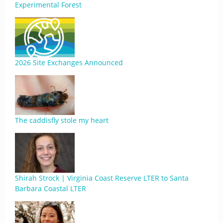
Experimental Forest
2026 Site Exchanges Announced
The caddisfly stole my heart
Shirah Strock | Virginia Coast Reserve LTER to Santa
Barbara Coastal LTER