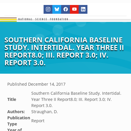
SOUTHERN CALIFORNIA BASELINE
STUDY. INTERTIDAL. YEAR THREE II
REPORT8.0; III. REPORT 3.0; IV.
REPORT 3.0.
Published
December 14, 2017
Southern California Baseline Study. Intertidal.
Title
Year Three II Report8.0; III. Report 3.0; IV.
Report 3.0.
Authors:
Straughan, D.
Publication
Report
Type
Year of