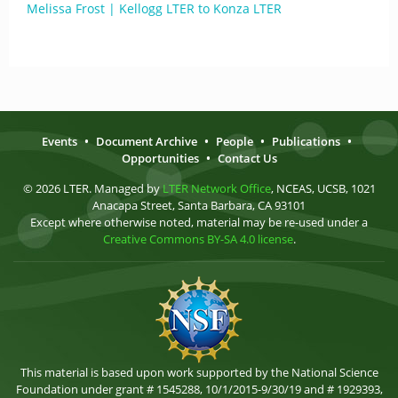
Melissa Frost | Kellogg LTER to Konza LTER
Events
•
Document Archive
•
People
•
Publications
•
Opportunities
•
Contact Us
© 2026 LTER. Managed by
LTER Network Office
, NCEAS, UCSB, 1021
Anacapa Street, Santa Barbara, CA 93101
Except where otherwise noted, material may be re-used under a
Creative Commons BY-SA 4.0 license
.
This material is based upon work supported by the National Science
Foundation under grant # 1545288, 10/1/2015-9/30/19 and # 1929393,