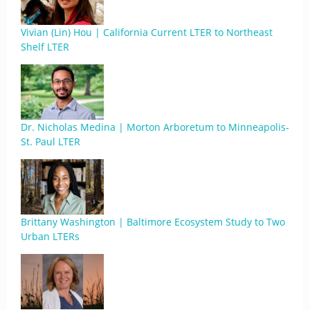
Vivian (Lin) Hou | California Current LTER to Northeast
Shelf LTER
Dr. Nicholas Medina | Morton Arboretum to Minneapolis-
St. Paul LTER
Brittany Washington | Baltimore Ecosystem Study to Two
Urban LTERs