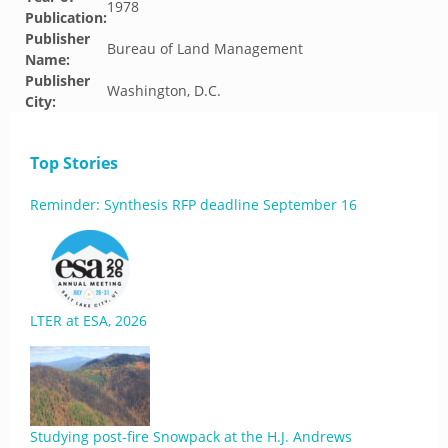
1978
Publication:
Publisher
Bureau of Land Management
Name:
Publisher
Washington, D.C.
City:
Top Stories
Reminder: Synthesis RFP deadline September 16
LTER at ESA, 2026
Studying post-fire Snowpack at the H.J. Andrews