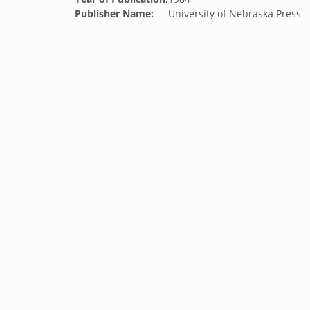
Publisher Name:
University of Nebraska Press