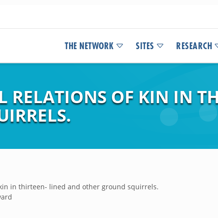
THE NETWORK
SITES
RESEARCH
L RELATIONS OF KIN IN T
IRRELS.
 kin in thirteen- lined and other ground squirrels.
ward