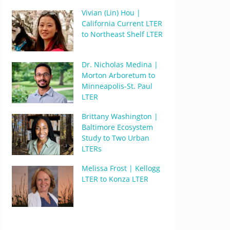
Vivian (Lin) Hou |
California Current LTER
to Northeast Shelf LTER
Dr. Nicholas Medina |
Morton Arboretum to
Minneapolis-St. Paul
LTER
Brittany Washington |
Baltimore Ecosystem
Study to Two Urban
LTERs
Melissa Frost | Kellogg
LTER to Konza LTER