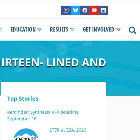
EDUCATION
RESULTS
GET INVOLVED
HIRTEEN- LINED AND
Top Stories
Reminder: Synthesis RFP deadline
September 16
LTER at ESA, 2026