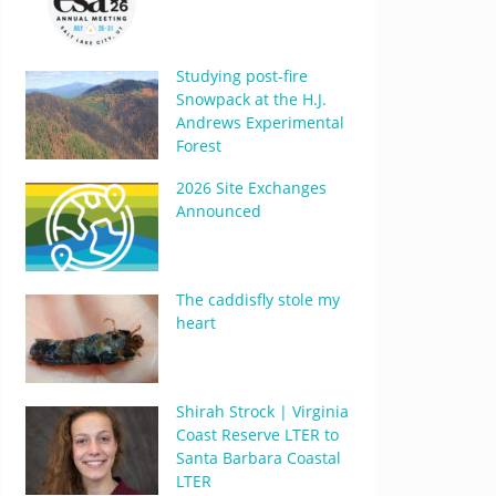
Studying post-fire
Snowpack at the H.J.
Andrews Experimental
Forest
2026 Site Exchanges
Announced
The caddisfly stole my
heart
Shirah Strock | Virginia
Coast Reserve LTER to
Santa Barbara Coastal
LTER