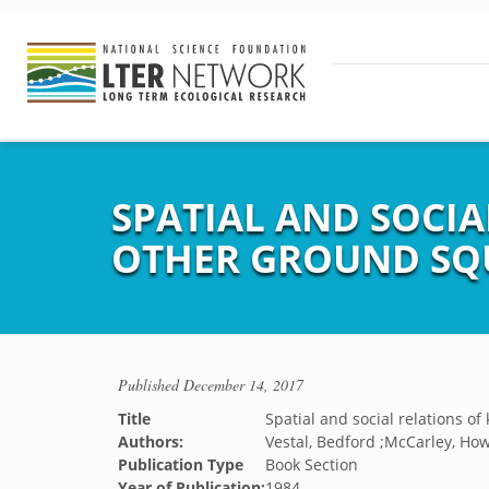
SPATIAL AND SOCIA
OTHER GROUND SQU
Published
December 14, 2017
Title
Spatial and social relations of
Authors:
Vestal, Bedford ;McCarley, Ho
Publication Type
Book Section
Year of Publication:
1984