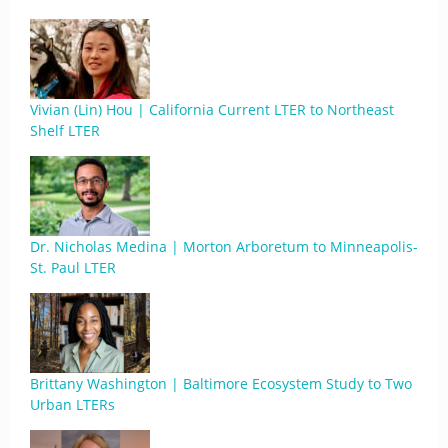
Vivian (Lin) Hou | California Current LTER to Northeast
Shelf LTER
Dr. Nicholas Medina | Morton Arboretum to Minneapolis-
St. Paul LTER
Brittany Washington | Baltimore Ecosystem Study to Two
Urban LTERs