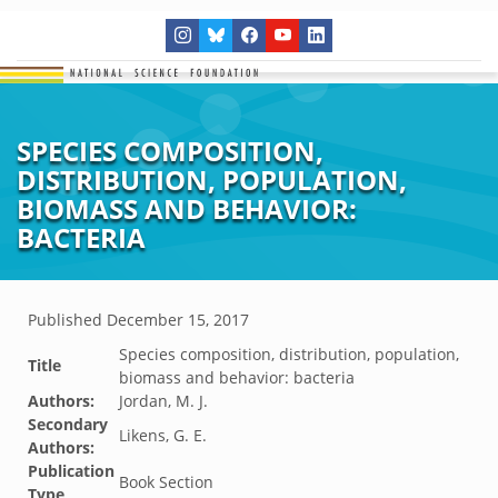
SPECIES COMPOSITION,
DISTRIBUTION, POPULATION,
BIOMASS AND BEHAVIOR:
BACTERIA
Published
December 15, 2017
Species composition, distribution, population,
Title
biomass and behavior: bacteria
Authors:
Jordan, M. J.
Secondary
Likens, G. E.
Authors:
Publication
Book Section
Type