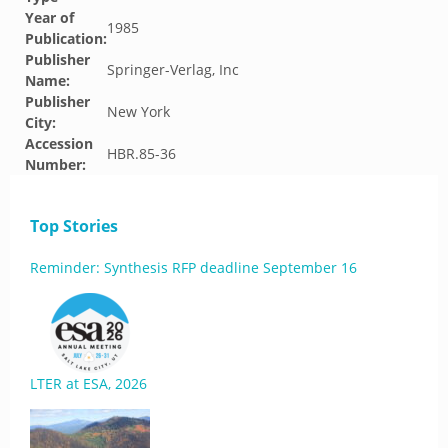
Year of
1985
Publication:
Publisher
Springer-Verlag, Inc
Name:
Publisher
New York
City:
Accession
HBR.85-36
Number:
Top Stories
Reminder: Synthesis RFP deadline September 16
LTER at ESA, 2026