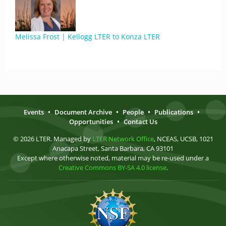
Melissa Frost | Kellogg LTER to Konza LTER
Events
•
Document Archive
•
People
•
Publications
•
Opportunities
•
Contact Us
© 2026 LTER. Managed by
LTER Network Office
, NCEAS, UCSB, 1021
Anacapa Street, Santa Barbara, CA 93101
Except where otherwise noted, material may be re-used under a
Creative Commons BY-SA 4.0 license
.