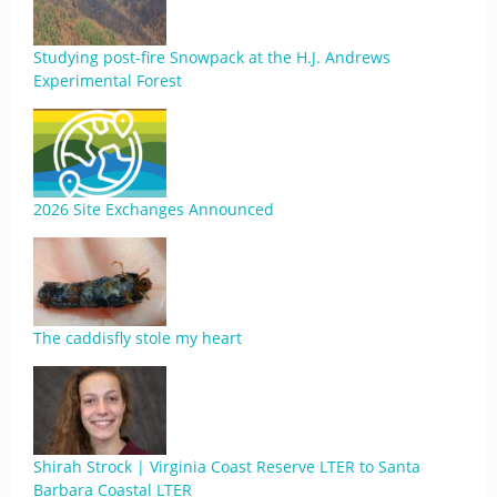
Studying post-fire Snowpack at the H.J. Andrews
Experimental Forest
2026 Site Exchanges Announced
The caddisfly stole my heart
Shirah Strock | Virginia Coast Reserve LTER to Santa
Barbara Coastal LTER