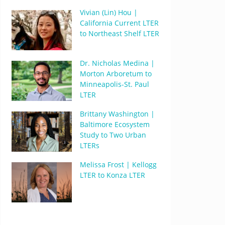
Vivian (Lin) Hou |
California Current LTER
to Northeast Shelf LTER
Dr. Nicholas Medina |
Morton Arboretum to
Minneapolis-St. Paul
LTER
Brittany Washington |
Baltimore Ecosystem
Study to Two Urban
LTERs
Melissa Frost | Kellogg
LTER to Konza LTER