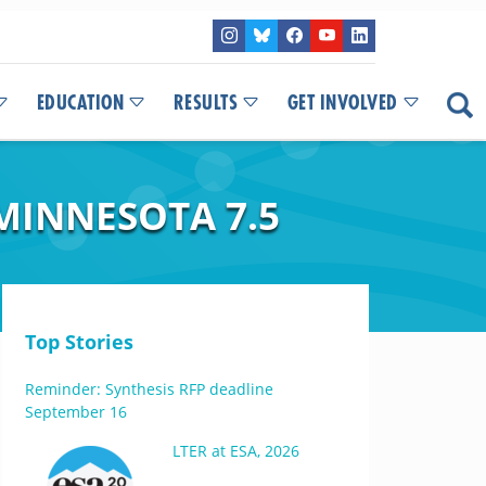
EDUCATION
RESULTS
GET INVOLVED
MINNESOTA 7.5
Top Stories
Reminder: Synthesis RFP deadline
September 16
LTER at ESA, 2026