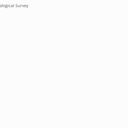
ological Survey