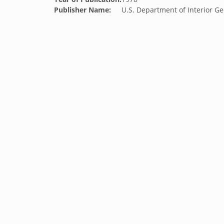
Publisher Name:
U.S. Department of Interior Ge