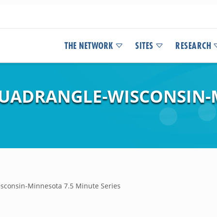
THE NETWORK
SITES
RESEARCH
 QUADRANGLE-WISCONSIN-
isconsin-Minnesota 7.5 Minute Series