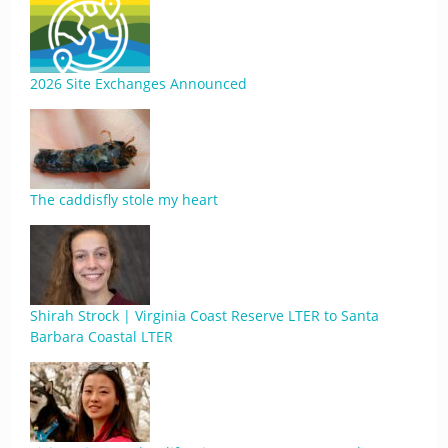
2026 Site Exchanges Announced
The caddisfly stole my heart
Shirah Strock | Virginia Coast Reserve LTER to Santa
Barbara Coastal LTER