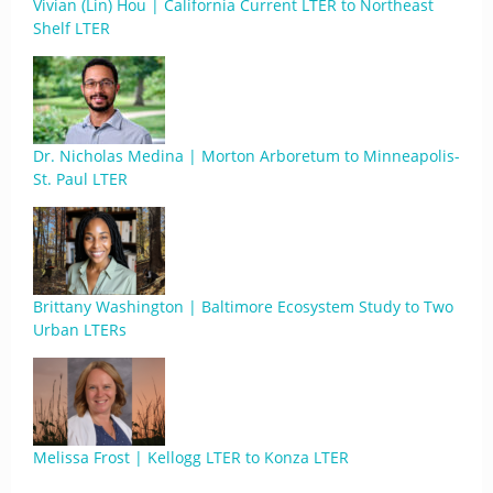
Vivian (Lin) Hou | California Current LTER to Northeast
Shelf LTER
Dr. Nicholas Medina | Morton Arboretum to Minneapolis-
St. Paul LTER
Brittany Washington | Baltimore Ecosystem Study to Two
Urban LTERs
Melissa Frost | Kellogg LTER to Konza LTER