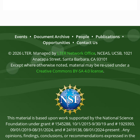
Events
•
Document Archive
•
People
•
Publications
•
Opportunities
•
Contact Us
© 2026 LTER. Managed by
LTER Network Office
, NCEAS, UCSB, 1021
Anacapa Street, Santa Barbara, CA 93101
Except where otherwise noted, material may be re-used under a
Creative Commons BY-SA 4.0 license
.
This material is based upon work supported by the National Science
Foundation under grant # 1545288, 10/1/2015-9/30/19 and # 1929393,
09/01/2019-08/31/2024, and # 2419138, 08/01/2024-present . Any
opinions, findings, conclusions, or recommendations expressed in the