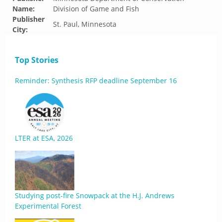
Name:
Division of Game and Fish
Publisher
St. Paul, Minnesota
City:
Top Stories
Reminder: Synthesis RFP deadline September 16
LTER at ESA, 2026
Studying post-fire Snowpack at the H.J. Andrews
Experimental Forest