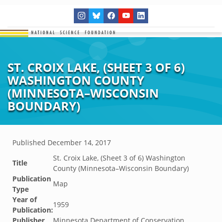
ST. CROIX LAKE, (SHEET 3 OF 6)
WASHINGTON COUNTY
(MINNESOTA–WISCONSIN
BOUNDARY)
Published
December 14, 2017
St. Croix Lake, (Sheet 3 of 6) Washington
Title
County (Minnesota–Wisconsin Boundary)
Publication
Map
Type
Year of
1959
Publication:
Publisher
Minnesota Department of Conservation