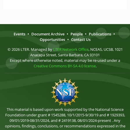
Events
•
Document Archive
•
People
•
Publications
•
Opportunities
•
Contact Us
© 2026 LTER. Managed by
LTER Network Office
, NCEAS, UCSB, 1021
Anacapa Street, Santa Barbara, CA 93101
Except where otherwise noted, material may be re-used under a
Creative Commons BY-SA 4.0 license
.
This material is based upon work supported by the National Science
Foundation under grant # 1545288, 10/1/2015-9/30/19 and # 1929393,
09/01/2019-08/31/2024, and # 2419138, 08/01/2024-present . Any
opinions, findings, conclusions, or recommendations expressed in the