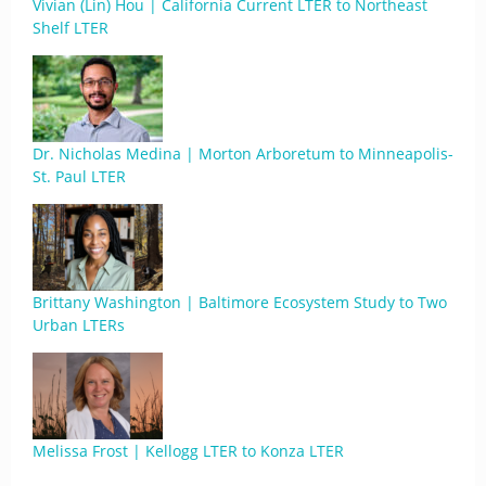
Vivian (Lin) Hou | California Current LTER to Northeast
Shelf LTER
Dr. Nicholas Medina | Morton Arboretum to Minneapolis-
St. Paul LTER
Brittany Washington | Baltimore Ecosystem Study to Two
Urban LTERs
Melissa Frost | Kellogg LTER to Konza LTER