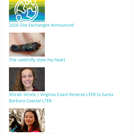
2026 Site Exchanges Announced
The caddisfly stole my heart
Shirah Strock | Virginia Coast Reserve LTER to Santa
Barbara Coastal LTER