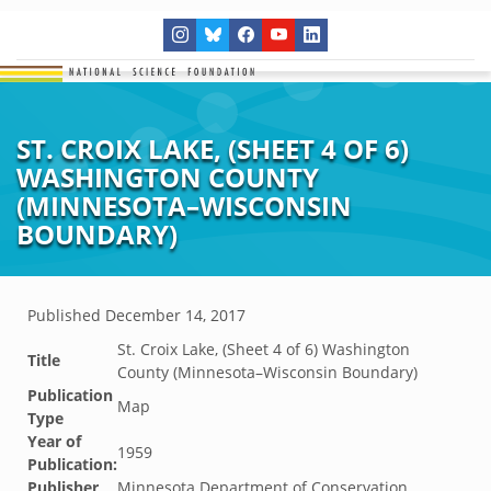
ST. CROIX LAKE, (SHEET 4 OF 6)
WASHINGTON COUNTY
(MINNESOTA–WISCONSIN
BOUNDARY)
Published
December 14, 2017
St. Croix Lake, (Sheet 4 of 6) Washington
Title
County (Minnesota–Wisconsin Boundary)
Publication
Map
Type
Year of
1959
Publication:
Publisher
Minnesota Department of Conservation