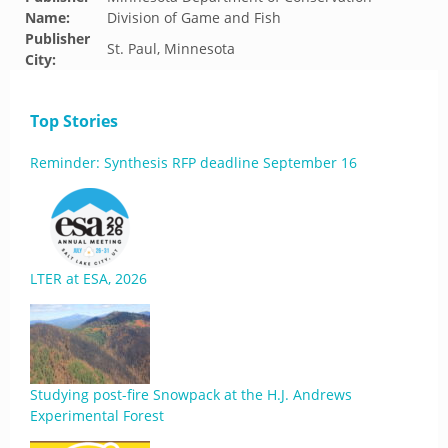
Name:
Division of Game and Fish
Publisher
St. Paul, Minnesota
City:
Top Stories
Reminder: Synthesis RFP deadline September 16
LTER at ESA, 2026
Studying post-fire Snowpack at the H.J. Andrews
Experimental Forest