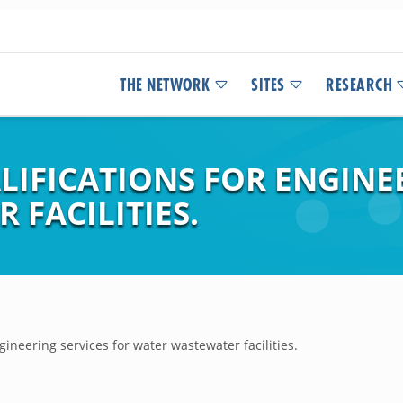
THE NETWORK
SITES
RESEARCH
IFICATIONS FOR ENGINEE
FACILITIES.
gineering services for water wastewater facilities.