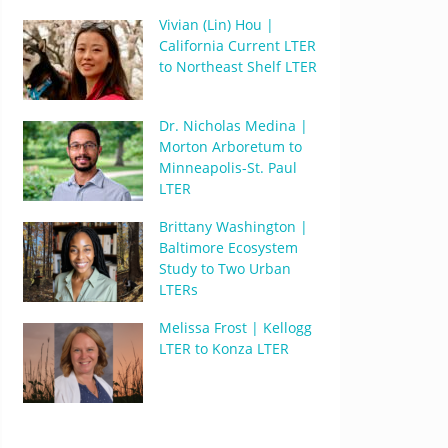
Vivian (Lin) Hou |
California Current LTER
to Northeast Shelf LTER
Dr. Nicholas Medina |
Morton Arboretum to
Minneapolis-St. Paul
LTER
Brittany Washington |
Baltimore Ecosystem
Study to Two Urban
LTERs
Melissa Frost | Kellogg
LTER to Konza LTER