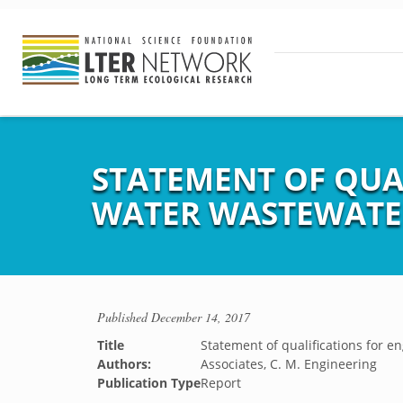
STATEMENT OF QUAL
WATER WASTEWATER 
Published
December 14, 2017
Title
Statement of qualifications for en
Authors:
Associates, C. M. Engineering
Publication Type
Report