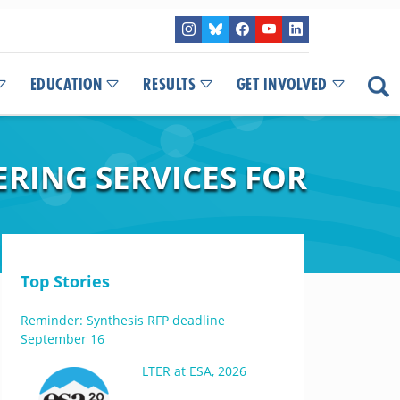
EDUCATION
RESULTS
GET INVOLVED
RING SERVICES FOR
Top Stories
Reminder: Synthesis RFP deadline
September 16
LTER at ESA, 2026