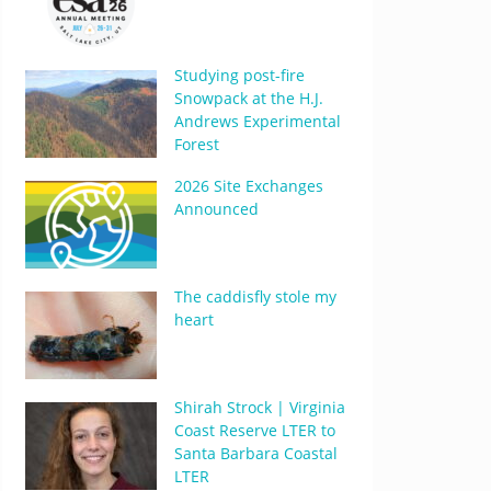
Studying post-fire
Snowpack at the H.J.
Andrews Experimental
Forest
2026 Site Exchanges
Announced
The caddisfly stole my
heart
Shirah Strock | Virginia
Coast Reserve LTER to
Santa Barbara Coastal
LTER