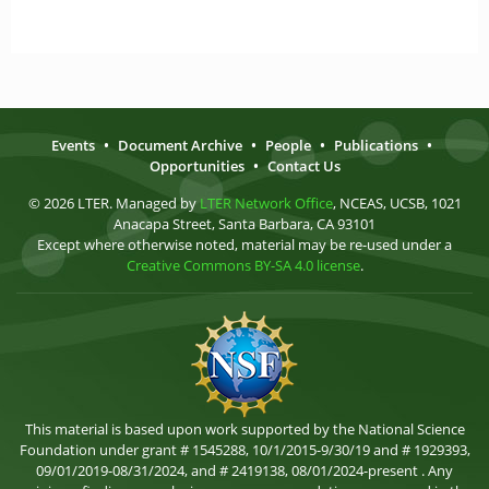
Events
•
Document Archive
•
People
•
Publications
•
Opportunities
•
Contact Us
© 2026 LTER. Managed by
LTER Network Office
, NCEAS, UCSB, 1021
Anacapa Street, Santa Barbara, CA 93101
Except where otherwise noted, material may be re-used under a
Creative Commons BY-SA 4.0 license
.
This material is based upon work supported by the National Science
Foundation under grant # 1545288, 10/1/2015-9/30/19 and # 1929393,
09/01/2019-08/31/2024, and # 2419138, 08/01/2024-present . Any