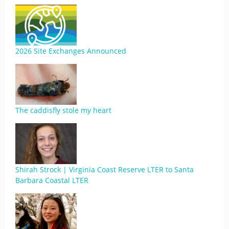
2026 Site Exchanges Announced
The caddisfly stole my heart
Shirah Strock | Virginia Coast Reserve LTER to Santa
Barbara Coastal LTER