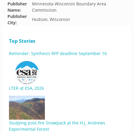
Publisher
Minnesota-Wisconsin Boundary Area
Name:
Commission
Publisher
Hudson, Wisconsin
City:
Top Stories
Reminder: Synthesis RFP deadline September 16
LTER at ESA, 2026
Studying post-fire Snowpack at the H.J. Andrews
Experimental Forest