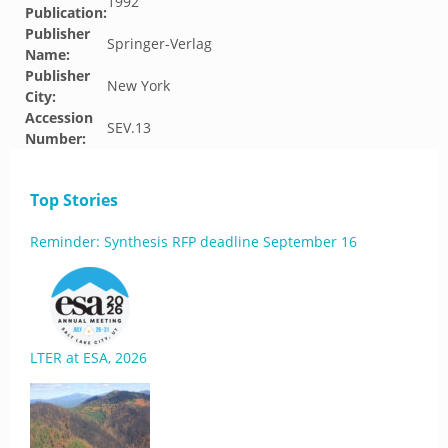
1992
Publication:
Publisher
Springer-Verlag
Name:
Publisher
New York
City:
Accession
SEV.13
Number:
Top Stories
Reminder: Synthesis RFP deadline September 16
LTER at ESA, 2026