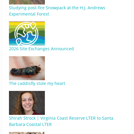
Studying post-fire Snowpack at the H.J. Andrews
Experimental Forest
2026 Site Exchanges Announced
The caddisfly stole my heart
Shirah Strock | Virginia Coast Reserve LTER to Santa
Barbara Coastal LTER