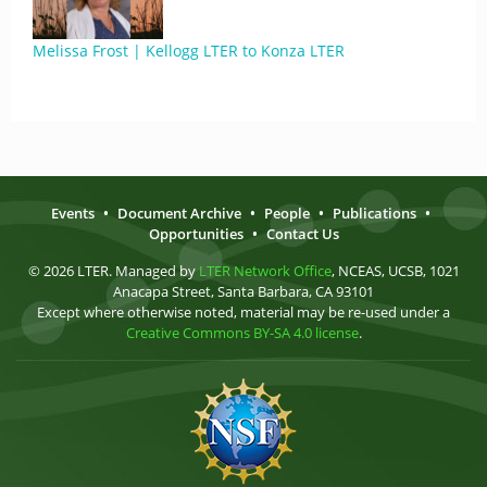
Melissa Frost | Kellogg LTER to Konza LTER
Events
•
Document Archive
•
People
•
Publications
•
Opportunities
•
Contact Us
© 2026 LTER. Managed by
LTER Network Office
, NCEAS, UCSB, 1021
Anacapa Street, Santa Barbara, CA 93101
Except where otherwise noted, material may be re-used under a
Creative Commons BY-SA 4.0 license
.