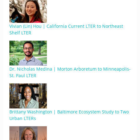
Vivian (Lin) Hou | California Current LTER to Northeast
Shelf LTER
Dr. Nicholas Medina | Morton Arboretum to Minneapolis-
St. Paul LTER
Brittany Washington | Baltimore Ecosystem Study to Two
Urban LTERs