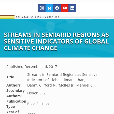
STREAMS IN SEMIARID REGIONS AS
SENSITIVE INDICATORS OF GLOBAL
CLIMATE CHANGE
Published
December 14, 2017
Streams in Semiarid Regions as Sensitive
Title
Indicators of Global Climate Change
Authors:
Dahm, Clifford N. ;Molles Jr., Manuel C.
Secondary
Fisher, S.G.
Authors:
Publication
Book Section
Type
Year of