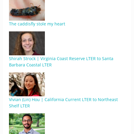
The caddisfly stole my heart
Shirah Strock | Virginia Coast Reserve LTER to Santa
Barbara Coastal LTER
Vivian (Lin) Hou | California Current LTER to Northeast
Shelf LTER