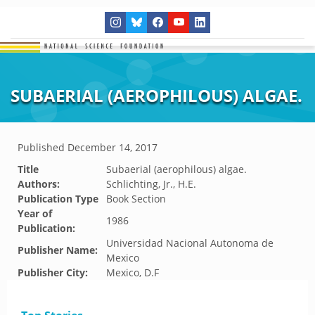
SUBAERIAL (AEROPHILOUS) ALGAE.
Published
December 14, 2017
Title
Subaerial (aerophilous) algae.
Authors:
Schlichting, Jr., H.E.
Publication Type
Book Section
Year of
1986
Publication:
Universidad Nacional Autonoma de
Publisher Name:
Mexico
Publisher City:
Mexico, D.F