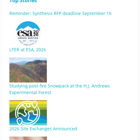
Top Stories
Reminder: Synthesis RFP deadline September 16
LTER at ESA, 2026
Studying post-fire Snowpack at the H.J. Andrews
Experimental Forest
2026 Site Exchanges Announced