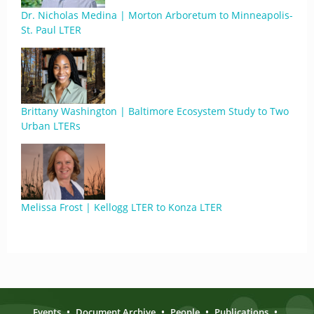
Dr. Nicholas Medina | Morton Arboretum to Minneapolis-
St. Paul LTER
Brittany Washington | Baltimore Ecosystem Study to Two
Urban LTERs
Melissa Frost | Kellogg LTER to Konza LTER
Events
•
Document Archive
•
People
•
Publications
•