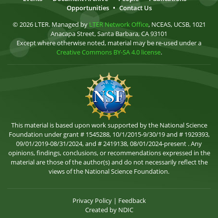
Opportunities
•
Contact Us
© 2026 LTER. Managed by
LTER Network Office
, NCEAS, UCSB, 1021
Anacapa Street, Santa Barbara, CA 93101
Except where otherwise noted, material may be re-used under a
Creative Commons BY-SA 4.0 license
.
This material is based upon work supported by the National Science
Foundation under grant # 1545288, 10/1/2015-9/30/19 and # 1929393,
09/01/2019-08/31/2024, and # 2419138, 08/01/2024-present . Any
opinions, findings, conclusions, or recommendations expressed in the
material are those of the author(s) and do not necessarily reflect the
views of the National Science Foundation.
Privacy Policy
|
Feedback
Created by
NDIC